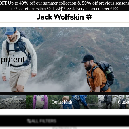
OFF
Up to
40%
off our summer collection &
50%
off previous season
Free returns within 30 days
Free delivery for orders over €100
uipment
Outlet Kids
Outlet Equipmen
n
Outlet Kids
Outle
ALL FILTERS
854 PRODUCTS