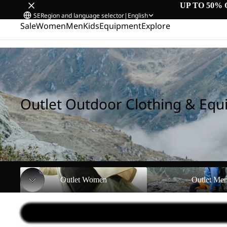
UP TO 50% 
SE
Region and language selector
|
English
Sale
Women
Men
Kids
Equipment
Explore
Home
/
Outlet Outdoor Clothing & Equipment
Outlet Outdoor Clothing & Eq
Outlet Women
Outlet Men
Outlet Women
Outlet Me