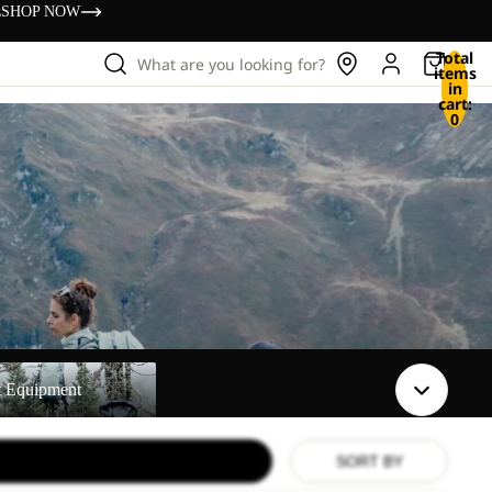
s
SHOP NOW
Total
What are you looking for?
items
in
cart:
0
t
t Equipment
SORT BY