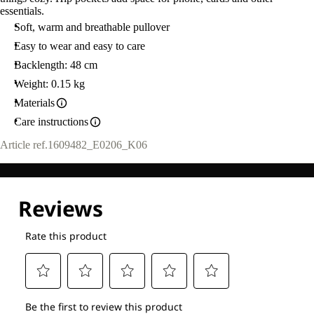
essentials.
Soft, warm and breathable pullover
Easy to wear and easy to care
Backlength: 48 cm
Weight: 0.15 kg
Materials
Care instructions
Article ref.
1609482_E0206_K06