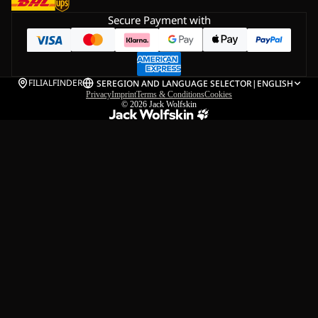
Secure Payment with
FILIALFINDER
SE
REGION AND LANGUAGE SELECTOR
|
ENGLISH
Privacy
Imprint
Terms & Conditions
Cookies
© 2026
Jack Wolfskin