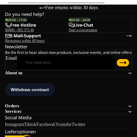
Free returns within 30 days
Do you need help?
09:00 - 17:00
00:00 - 24:00
Free Hotline
Live-Chat
00800 - 965 375 46
Start a conversation
E-Mail-Support
Responses within 48 hours
Newsletter
Be the first to hear about new products, exclusive events, and online offers
Email
About us
Orders
Services
Social Media
Instagram
Tiktok
Facebook
Youtube
Twitter
Lieferoptionen