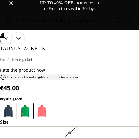
UP TO 40% OFF
SHOP NOW
Free returns within 30 days
Sale
Women
Men
Kids
Equipment
Explore
/
04
OPEN
OPEN
OPEN
OPEN
OUR
OUR
HIKING
MODELS
MODELS
IMAGE
IMAGE
IMAGE
IMAGE
TAUNUS JACKET K
WEAR
WEAR
IN
IN
IN
IN
SIZE
SIZE
FULL
FULL
FULL
FULL
Kids’ fleece jacket
128.
128.
SCREEN
SCREEN
SCREEN
SCREEN
Rate the product now
This product is not eligible for promotional codes
€45,00
mystic green
Size
92