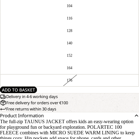
104
116
128
140
152
164
176
ADD TO BASKET
Delivery in 4-6 working days
Free delivery for orders over €100
Free returns within 30 days
Product Information
The full-zip TAUNUS JACKET offers kids an easy-wearing option
for playground fun or backyard exploration. POLARTEC 100
FLEECE combines with MICRO SUEDE WARM LINING to keep
things cozy. Hip pockets add space for phone, cards and other