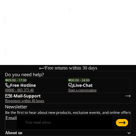
price
€75,00
SANDBIRD
HOODED
JKT
SANDBIRD HOODED JKT
K
K
€65,00
Free returns within 30 days
Do you need help?
09:00 - 17:00
00:00 - 24:00
Free Hotline
Live-Chat
00800 - 965 375 46
Start a conversation
E-Mail-Support
Responses within 48 hours
Newsletter
Be the first to hear about new products, exclusive events, and online offers
Email
About us