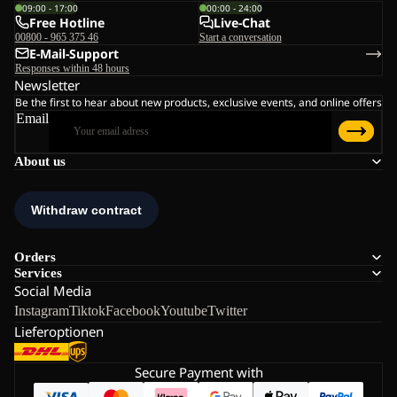
09:00 - 17:00
00:00 - 24:00
Free Hotline
Live-Chat
00800 - 965 375 46
Start a conversation
E-Mail-Support
Responses within 48 hours
Newsletter
Be the first to hear about new products, exclusive events, and online offers
Email
About us
Orders
Services
Social Media
Instagram
Tiktok
Facebook
Youtube
Twitter
Lieferoptionen
Secure Payment with