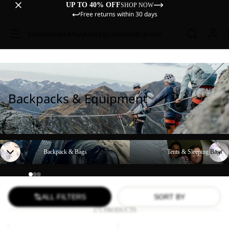
UP TO 40% OFF
SHOP NOW
Free returns within 30 days
Sale
Women
Men
Kids
Equipment
Explore
Backpacks & Equipment
Backpack & Bags
Tents & Sleeping Bags
Backpack & Bags
Tents & Sleeping Bags
ALL FILTERS
SORT BY
171 PRODUCTS
YUMA
LYALL