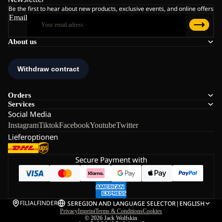
Be the first to hear about new products, exclusive events, and online offers
Email
About us
Orders
Services
Social Media
Instagram
Tiktok
Facebook
Youtube
Twitter
Lieferoptionen
Secure Payment with
FILIALFINDER
SE
REGION AND LANGUAGE SELECTOR
|
ENGLISH
Privacy
Imprint
Terms & Conditions
Cookies
© 2026
Jack Wolfskin