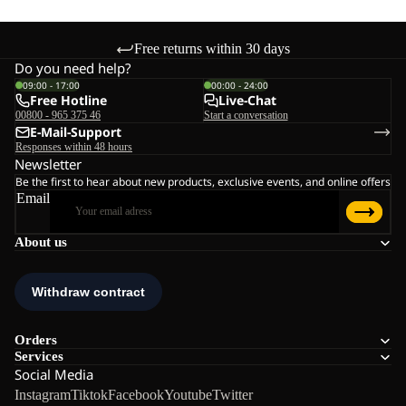
Free returns within 30 days
Do you need help?
09:00 - 17:00
00:00 - 24:00
Free Hotline
Live-Chat
00800 - 965 375 46
Start a conversation
E-Mail-Support
Responses within 48 hours
Newsletter
Be the first to hear about new products, exclusive events, and online offers
Email
About us
Orders
Services
Social Media
Instagram
Tiktok
Facebook
Youtube
Twitter