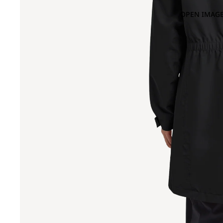
OPEN IMAGE