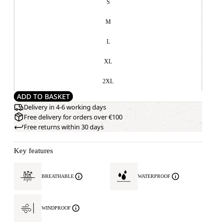
S
M
L
XL
2XL
ADD TO BASKET
Delivery in 4-6 working days
Free delivery for orders over €100
Free returns within 30 days
Key features
BREATHABLE
WATERPROOF
WINDPROOF