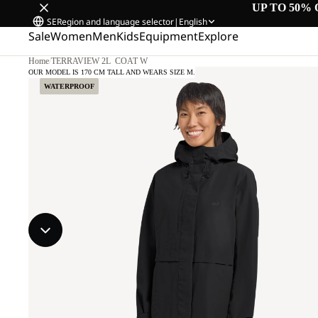
UP TO 50% 
SE
Region and language selector
|
English
Sale
Women
Men
Kids
Equipment
Explore
Home
/
TERRAVIEW 2L COAT W
OUR MODEL IS 170 CM TALL AND WEARS SIZE M.
WATERPROOF