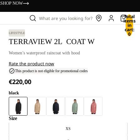
s
SHOP NOW
Total
What are you looking for?
items
in
cart:
0
LIFESTYLE
TERRAVIEW 2L COAT W
Women’s waterproof raincoat with hood
Rate the product now
This product is not eligible for promotional codes
€220,00
black
Size
XS