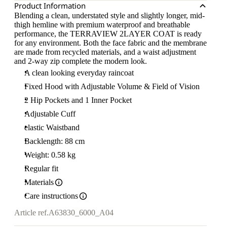
Product Information
Blending a clean, understated style and slightly longer, mid-
thigh hemline with premium waterproof and breathable
performance, the TERRAVIEW 2LAYER COAT is ready
for any environment. Both the face fabric and the membrane
are made from recycled materials, and a waist adjustment
and 2-way zip complete the modern look.
A clean looking everyday raincoat
Fixed Hood with Adjustable Volume & Field of Vision
2 Hip Pockets and 1 Inner Pocket
Adjustable Cuff
elastic Waistband
Backlength: 88 cm
Weight: 0.58 kg
Regular fit
Materials
Care instructions
Article ref.
A63830_6000_A04