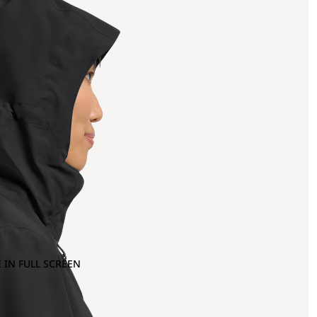
 IN FULL SCREEN