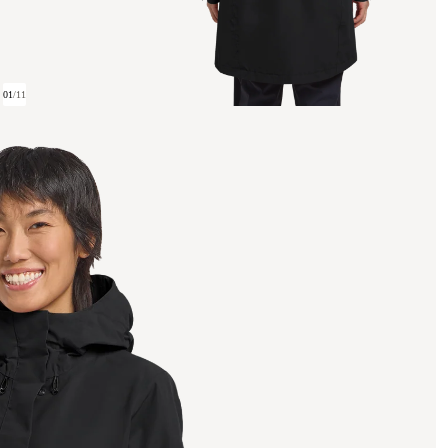
01
/
11