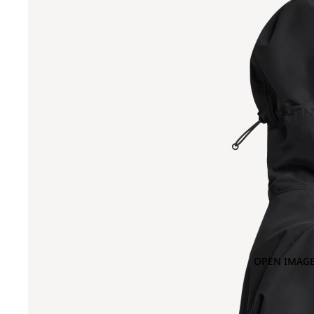
OPEN IMAGE