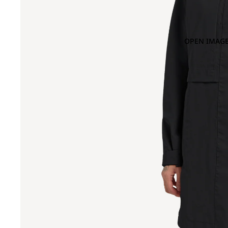
OPEN IMAGE