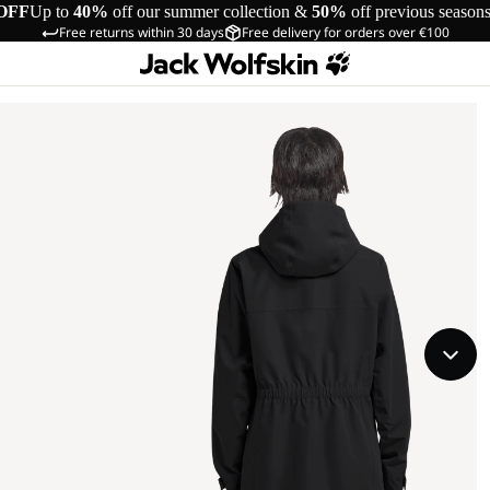
OFF
Up to
40%
off our summer collection &
50%
off previous season
Free returns within 30 days
Free delivery for orders over €100