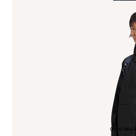
OPEN IMAGE