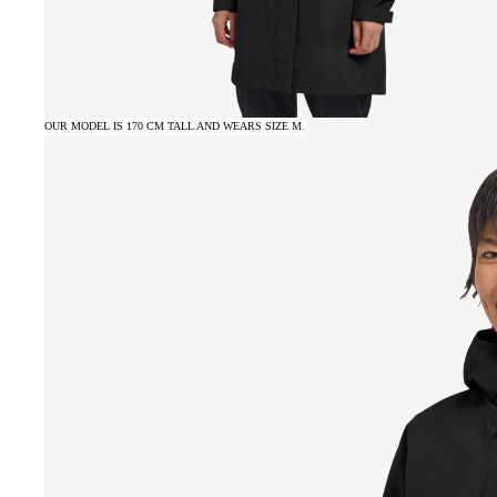
OUR MODEL IS 170 CM TALL AND WEARS SIZE M.