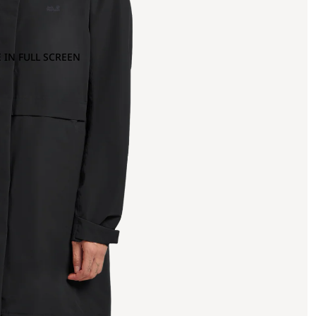
 IN FULL SCREEN