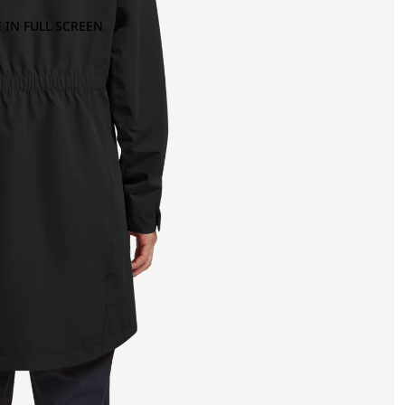
 IN FULL SCREEN