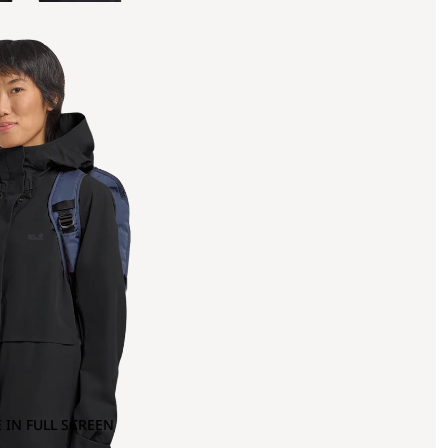
 IN FULL SCREEN