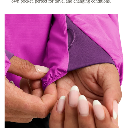
own pocket, perfect for travel and changing conditions.