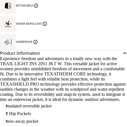
REVERSIBLE
WATER-REPELLENT
WINDPROOF
Product Information
Experience freedom and adventures in a totally new way with the
TRAIL LIGHT INS 2IN1 JKT W. This versatile jacket for active
women provides uninhibited freedom of movement and a comfortable
fit. Due to its innovative TEXATHERM CORE technology, it
combines a light feel with reliable heat protection, while its
TEXASHIELD PRO technology provides effective protection against
sudden changes in the weather with its windproof and water-repellent
coating. Due to its reversibility and snap-in system, used to integrate it
into an outerwear jacket, it is ideal for dynamic outdoor adventures.
insulated reversible jacket
2 Hip Pockets
stow-away pocket