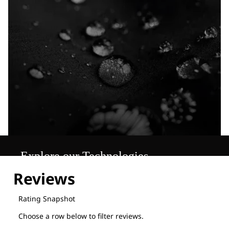
Explore our Technologies