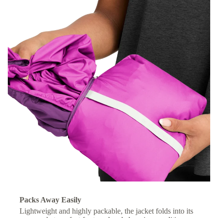
Packs Away Easily
Lightweight and highly packable, the jacket folds into its