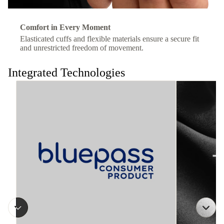
Comfort in Every Moment
Elasticated cuffs and flexible materials ensure a secure fit
and unrestricted freedom of movement.
Integrated Technologies