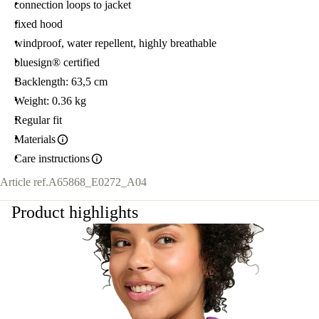
connection loops to jacket
fixed hood
windproof, water repellent, highly breathable
bluesign® certified
Backlength: 63,5 cm
Weight: 0.36 kg
Regular fit
Materials
Care instructions
Article ref.
A65868_E0272_A04
Product highlights