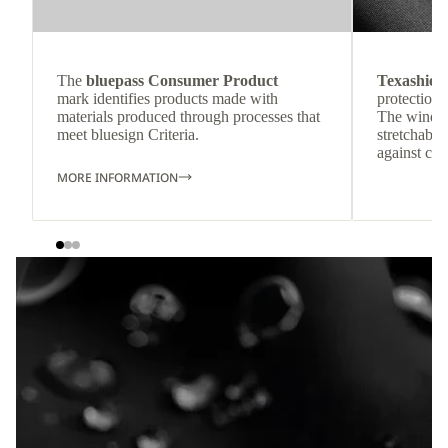
The
bluepass Consumer Product
Texashiel
mark identifies products made with
protection 
materials produced through processes that
The windpr
meet bluesign Criteria.
stretchable
against col
MORE INFORMATION