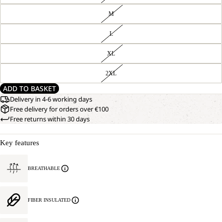
M
L
XL
2XL
ADD TO BASKET
Delivery in 4-6 working days
Free delivery for orders over €100
Free returns within 30 days
Key features
BREATHABLE
FIBER INSULATED