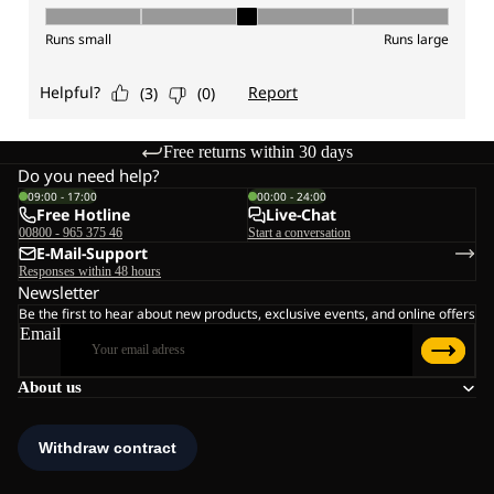
Free returns within 30 days
Do you need help?
09:00 - 17:00
00:00 - 24:00
Free Hotline
Live-Chat
00800 - 965 375 46
Start a conversation
E-Mail-Support
Responses within 48 hours
Newsletter
Be the first to hear about new products, exclusive events, and online offers
Email
About us