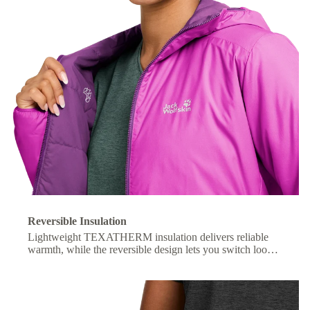
Reversible Insulation
Lightweight TEXATHERM insulation delivers reliable
warmth, while the reversible design lets you switch looks
with ease.