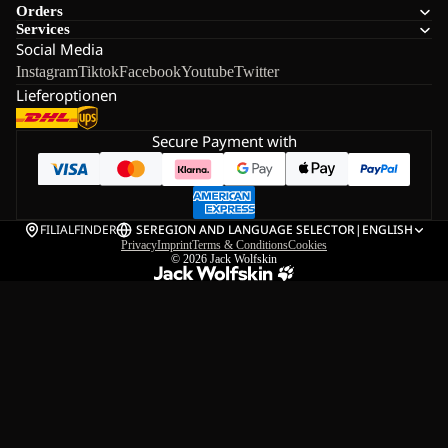
Orders
Services
Social Media
Instagram
Tiktok
Facebook
Youtube
Twitter
Lieferoptionen
Secure Payment with
FILIALFINDER
SE
REGION AND LANGUAGE SELECTOR
|
ENGLISH
Privacy
Imprint
Terms & Conditions
Cookies
© 2026
Jack Wolfskin