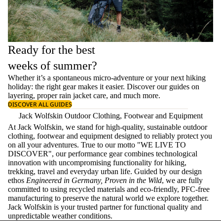
Ready for the best
weeks of summer?
Whether it’s a spontaneous micro-adventure or your next hiking
holiday: the right gear makes it easier. Discover our guides on
layering
, proper
rain jacket care
, and much more.
DISCOVER ALL GUIDES
Jack Wolfskin Outdoor Clothing, Footwear and Equipment
At Jack Wolfskin, we stand for high-quality, sustainable outdoor
clothing, footwear and equipment designed to reliably protect you
on all your adventures. True to our motto "WE LIVE TO
DISCOVER", our performance gear combines technological
innovation with uncompromising functionality for hiking,
trekking, travel and everyday urban life. Guided by our design
ethos
Engineered in Germany, Proven in the Wild
, we are fully
committed to using recycled materials and eco-friendly, PFC-free
manufacturing to preserve the natural world we explore together.
Jack Wolfskin is your trusted partner for functional quality and
unpredictable weather conditions.