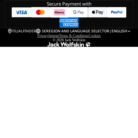
Secure Payment with
FILIALFINDER
SE
REGION AND LANGUAGE SELECTOR
|
ENGLISH
Privacy
Imprint
Terms & Conditions
Cookies
© 2026
Jack Wolfskin