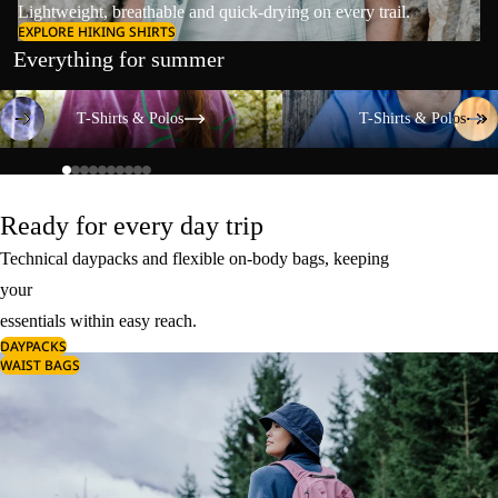
Lightweight, breathable and quick-drying on every trail.
EXPLORE HIKING SHIRTS
Everything for summer
T-Shirts & Polos
T-Shirts & Polos
T-Shirts & Polos
T-Shirts & Polos
Ready for every day trip
Technical daypacks and flexible on-body bags, keeping
your
essentials within easy reach.
DAYPACKS
WAIST BAGS