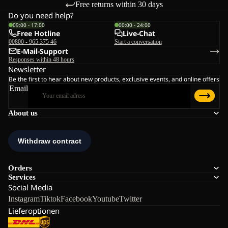
Free returns within 30 days
Do you need help?
09:00 - 17:00
00:00 - 24:00
Free Hotline
Live-Chat
00800 - 965 375 46
Start a conversation
E-Mail-Support
Responses within 48 hours
Newsletter
Be the first to hear about new products, exclusive events, and online offers
Email
About us
Orders
Services
Social Media
Instagram
Tiktok
Facebook
Youtube
Twitter
Lieferoptionen