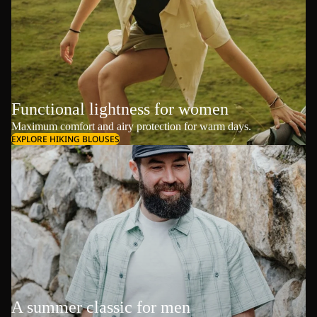
Functional lightness for women
Maximum comfort and airy protection for warm days.
EXPLORE HIKING BLOUSES
A summer classic for men