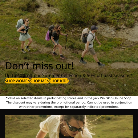
Don’t miss out!
Up to 40% off our Summer Collection & 50% off past seasons*
SHOP WOMEN
SHOP MEN
SHOP KIDS
*Valid on selected items in participating stores and in the Jack Wolfskin Online Shop.
The discount may vary during the promotional period. Cannot be used in conjunction
with other promotions, except for separately indicated promotions.