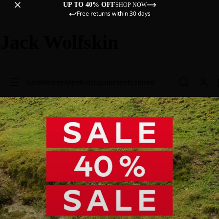
UP TO 40% OFF
SHOP NOW
Free returns within 30 days
Jack Wolfskin
Sale
Women
Men
Kids
Equipment
Explore