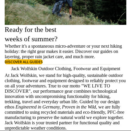
Ready for the best
weeks of summer?
Whether it’s a spontaneous micro-adventure or your next hiking
holiday: the right gear makes it easier. Discover our guides on
layering
, proper
rain jacket care
, and much more.
DISCOVER ALL GUIDES
Jack Wolfskin Outdoor Clothing, Footwear and Equipment
At Jack Wolfskin, we stand for high-quality, sustainable outdoor
clothing, footwear and equipment designed to reliably protect you
on all your adventures. True to our motto "WE LIVE TO
DISCOVER", our performance gear combines technological
innovation with uncompromising functionality for hiking,
trekking, travel and everyday urban life. Guided by our design
ethos
Engineered in Germany, Proven in the Wild
, we are fully
committed to using recycled materials and eco-friendly, PFC-free
manufacturing to preserve the natural world we explore together.
Jack Wolfskin is your trusted partner for functional quality and
unpredictable weather conditions.