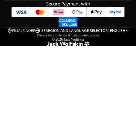
Secure Payment with
FILIALFINDER
SE
REGION AND LANGUAGE SELECTOR
|
ENGLISH
Privacy
Imprint
Terms & Conditions
Cookies
© 2026
Jack Wolfskin