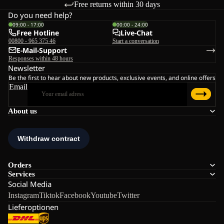
Free returns within 30 days
Do you need help?
09:00 - 17:00
00:00 - 24:00
Free Hotline
Live-Chat
00800 - 965 375 46
Start a conversation
E-Mail-Support
Responses within 48 hours
Newsletter
Be the first to hear about new products, exclusive events, and online offers
Email
About us
Orders
Services
Social Media
Instagram
Tiktok
Facebook
Youtube
Twitter
Lieferoptionen