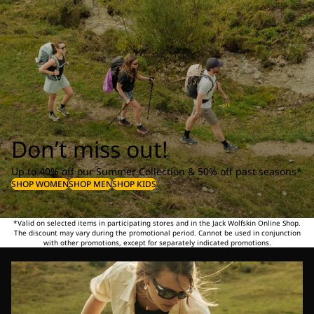
Don’t miss out!
Up to 40% off our Summer Collection & 50% off past seasons*
SHOP WOMEN
SHOP MEN
SHOP KIDS
*Valid on selected items in participating stores and in the Jack Wolfskin Online Shop.
The discount may vary during the promotional period. Cannot be used in conjunction
with other promotions, except for separately indicated promotions.