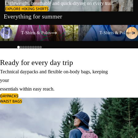
Lightweight, breathable and quick-drying on every trail.
EXPLORE HIKING SHIRTS
Everything for summer
T-Shirts & Polos
T-Shirts & Polos
T-Shirts & Polos
T-Shirts & Polos
Ready for every day trip
Technical daypacks and flexible on-body bags, keeping
your
essentials within easy reach.
DAYPACKS
WAIST BAGS