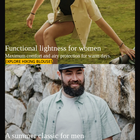
Functional lightness for women
Maximum comfort and airy protection for warm days.
EXPLORE HIKING BLOUSES
A summer classic for men