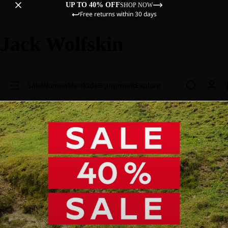
UP TO 40% OFF
SHOP NOW
Free returns within 30 days
Jack Wolfskin
Sale
Women
Men
Kids
Equipment
Explore