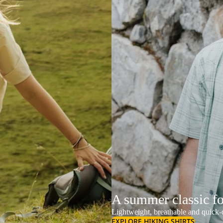
A summer classic f
Lightweight, breathable and quick-d
EXPLORE HIKING SHIRTS