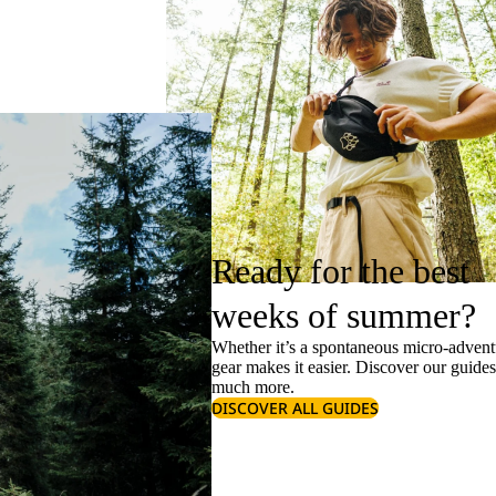
Ready for the best
weeks of summer?
Whether it’s a spontaneous micro-adventu
gear makes it easier. Discover our guide
much more.
DISCOVER ALL GUIDES