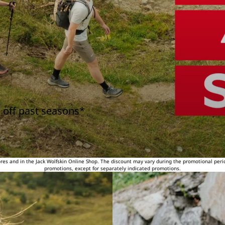
 off past seasons*
tores and in the Jack Wolfskin Online Shop. The discount may vary during the promotional peri
promotions, except for separately indicated promotions.