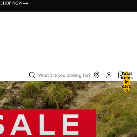
s
SHOP NOW
Total
What are you looking for?
items
in
cart:
0