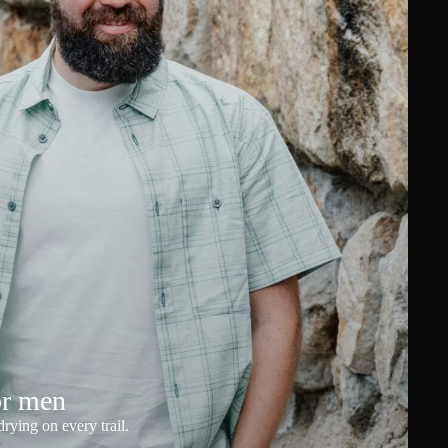
or men
rying on every trail.