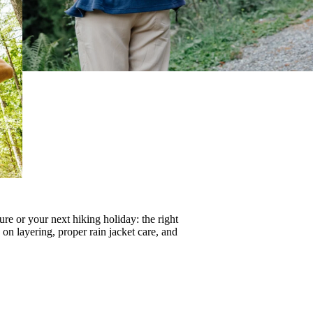
re or your next hiking holiday: the right
s on
layering
, proper
rain jacket care
, and