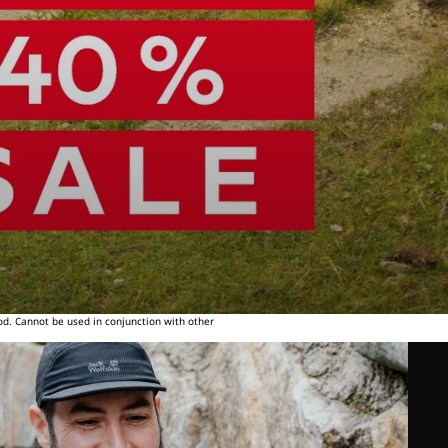
od. Cannot be used in conjunction with other