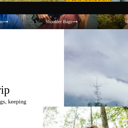
Shoulder Bags
Shorts
os
Shoulder Bags
S
rip
gs, keeping