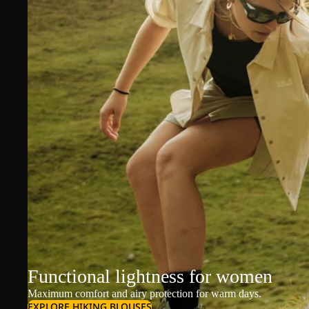
Functional lightness for women
Maximum comfort and airy protection for warm days.
EXPLORE HIKING BLOUSES