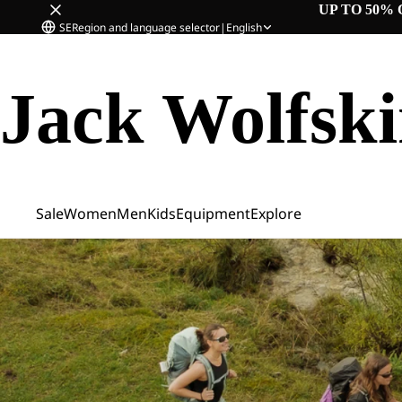
UP TO 50% 
SE
Region and language selector
|
English
Jack Wolfsk
Sale
Women
Men
Kids
Equipment
Explore