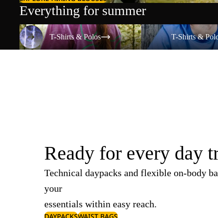
Everything for summer
T-Shirts & Polos
T-Shirts & Polos
T-Shirts & Polos
T-Shirts & Pol
Ready for every day t
Technical daypacks and flexible on-body ba
your
essentials within easy reach.
DAYPACKS
WAIST BAGS