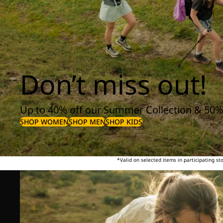
Don’t miss out!
Up to 40% off our Summer Collection & 50%
SHOP WOMEN
SHOP MEN
SHOP KIDS
*Valid on selected items in participating s