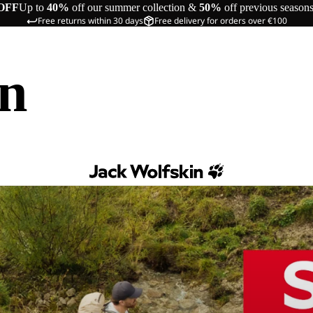
OFF
Up to
40%
off our summer collection &
50%
off previous season
Free returns within 30 days
Free delivery for orders over €100
in