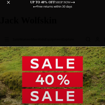
UP TO 40% OFF
SHOP NOW
Free returns within 30 days
Jack Wolfskin
Sale
Women
Men
Kids
Equipment
Explore