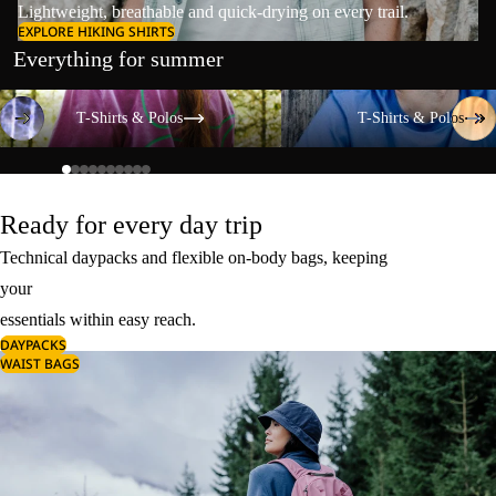
Lightweight, breathable and quick-drying on every trail.
EXPLORE HIKING SHIRTS
Everything for summer
T-Shirts & Polos
T-Shirts & Polos
T-Shirts & Polos
T-Shirts & Polos
Ready for every day trip
Technical daypacks and flexible on-body bags, keeping
your
essentials within easy reach.
DAYPACKS
WAIST BAGS