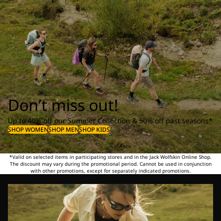
Don’t miss out!
Up to 40% off our Summer Collection & 50% off past seasons*
SHOP WOMEN
SHOP MEN
SHOP KIDS
*Valid on selected items in participating stores and in the Jack Wolfskin Online Shop.
The discount may vary during the promotional period. Cannot be used in conjunction
with other promotions, except for separately indicated promotions.