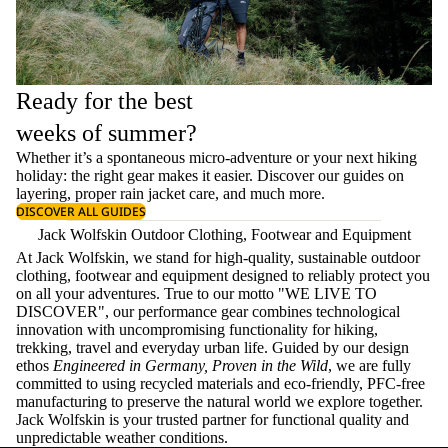
Ready for the best
weeks of summer?
Whether it’s a spontaneous micro-adventure or your next hiking
holiday: the right gear makes it easier. Discover our guides on
layering
, proper
rain jacket care
, and much more.
DISCOVER ALL GUIDES
Jack Wolfskin Outdoor Clothing, Footwear and Equipment
At Jack Wolfskin, we stand for high-quality, sustainable outdoor
clothing, footwear and equipment designed to reliably protect you
on all your adventures. True to our motto "WE LIVE TO
DISCOVER", our performance gear combines technological
innovation with uncompromising functionality for hiking,
trekking, travel and everyday urban life. Guided by our design
ethos
Engineered in Germany, Proven in the Wild
, we are fully
committed to using recycled materials and eco-friendly, PFC-free
manufacturing to preserve the natural world we explore together.
Jack Wolfskin is your trusted partner for functional quality and
unpredictable weather conditions.