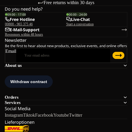
Free returns within 30 days
Do you need help?
09:00 - 17:00
00:00 - 24:00
Free Hotline
Live-Chat
00800 - 965 375 46
Start a conversation
E-Mail-Support
Responses within 48 hours
Newsletter
Be the first to hear about new products, exclusive events, and online offers
Email
About us
Orders
Services
Social Media
Instagram
Tiktok
Facebook
Youtube
Twitter
Lieferoptionen