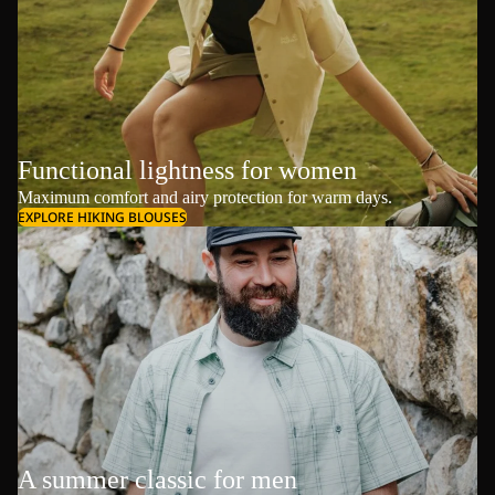
Functional lightness for women
Maximum comfort and airy protection for warm days.
EXPLORE HIKING BLOUSES
A summer classic for men