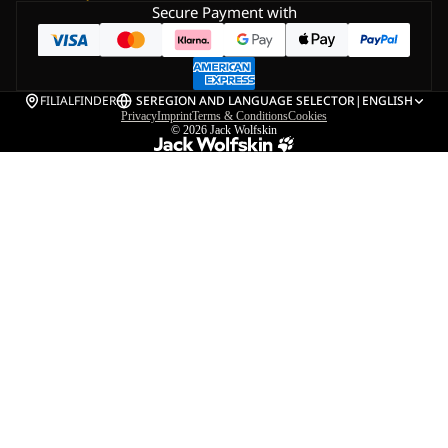
Secure Payment with
FILIALFINDER
SE
REGION AND LANGUAGE SELECTOR
|
ENGLISH
Privacy
Imprint
Terms & Conditions
Cookies
© 2026
Jack Wolfskin