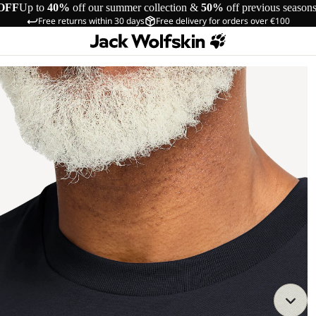
OFF
Up to
40%
off our summer collection &
50%
off previous season
Free returns within 30 days
Free delivery for orders over €100