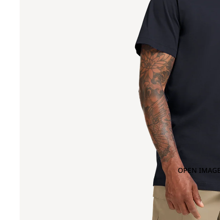
OPEN IMAGE