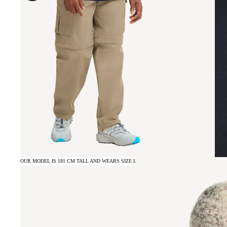
OUR MODEL IS 181 CM TALL AND WEARS SIZE L