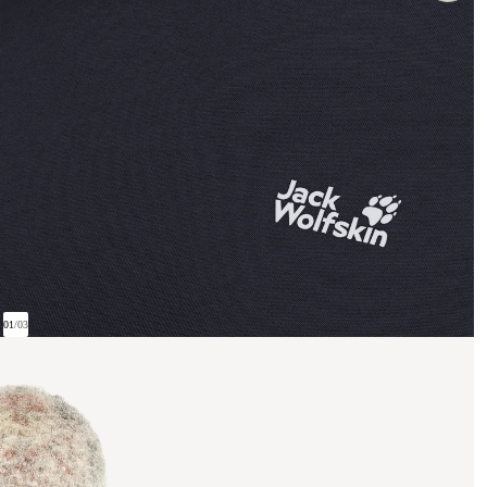
01
/
03