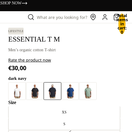
s
SHOP NOW
Total
What are you looking for?
items
in
cart:
0
LIFESTYLE
ESSENTIAL T M
Men’s organic cotton T-shirt
Rate the product now
€30,00
dark navy
Size
XS
S