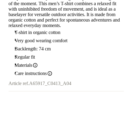
of the moment. This men’s T-shirt combines a relaxed fit
with uninhibited freedom of movement, and is ideal as a
baselayer for versatile outdoor activities. It is made from
organic cotton and perfect for spontaneous adventures and
relaxed everyday moments.
T-shirt in organic cotton
Very good wearing comfort
Backlength: 74 cm
Regular fit
Materials
Care instructions
Article ref.
A65917_C0413_A04