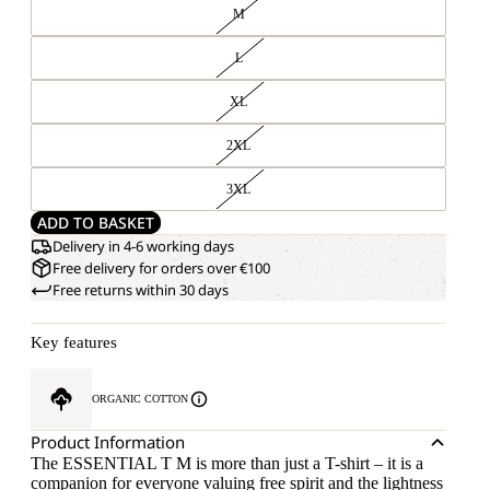
M
L
XL
2XL
3XL
ADD TO BASKET
Delivery in 4-6 working days
Free delivery for orders over €100
Free returns within 30 days
Key features
ORGANIC COTTON
Product Information
The ESSENTIAL T M is more than just a T-shirt – it is a
companion for everyone valuing free spirit and the lightness