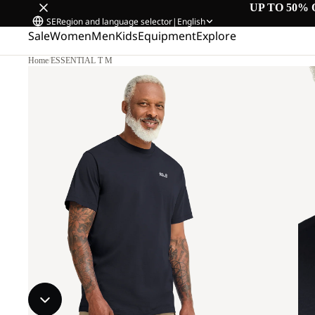
UP TO 50% 
SE
Region and language selector
|
English
Sale
Women
Men
Kids
Equipment
Explore
Home
/
ESSENTIAL T M