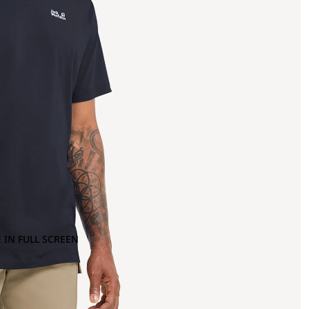
 IN FULL SCREEN