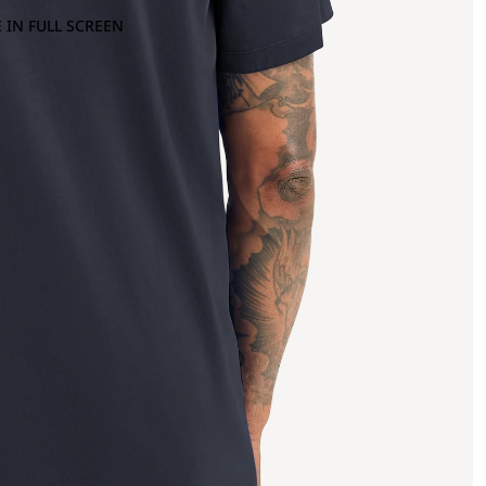
 IN FULL SCREEN