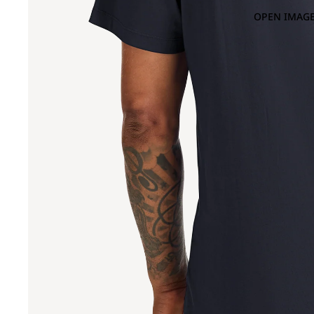
OPEN IMAGE