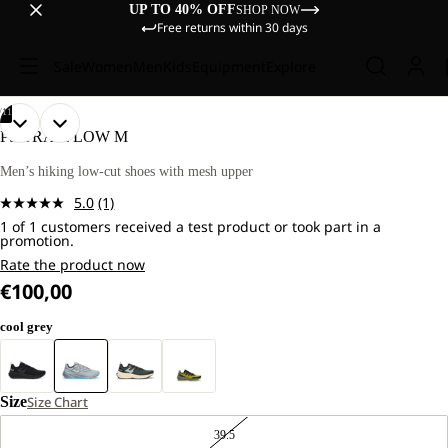
UP TO 40% OFF
SHOP NOW
Free returns within 30 days
Sale
Women
Men
Kids
Equipment
Explore
/
11
OPEN
OPEN
OPEN
OPEN
OPEN
OPEN
OPEN
OPEN
OPEN
OPEN
OPEN
PS TRAIL LOW M
IMAGE
IMAGE
IMAGE
IMAGE
IMAGE
IMAGE
IMAGE
IMAGE
IMAGE
IMAGE
IMAGE
IN
IN
IN
IN
IN
IN
IN
IN
IN
IN
IN
Men’s hiking low-cut shoes with mesh upper
FULL
FULL
FULL
FULL
FULL
FULL
FULL
FULL
FULL
FULL
FULL
5.0
(1)
SCREEN
SCREEN
SCREEN
SCREEN
SCREEN
SCREEN
SCREEN
SCREEN
SCREEN
SCREEN
SCREEN
Read
1 of 1 customers received a test product or took part in a
a
promotion.
Review.
Same
Rate the product now
page
€100,00
link.
cool grey
Size
Size Chart
39.5