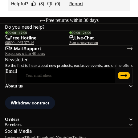
Free returns within 30 days
Do you need help?
09:00 - 17:00
00:00 - 24:00
Free Hotline
Live-Chat
00800 - 965 375 46
Start a conversation
E-Mail-Support
Responses within 48 hours
Newsletter
Be the first to hear about new products, exclusive events, and online offers
Email
About us
Orders
Services
Social Media
Instagram
Tiktok
Facebook
Youtube
Twitter