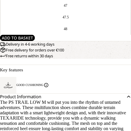
47
47.5
48
ADD TO BASKET
Delivery in 4-6 working days
Free delivery for orders over €100
Free returns within 30 days
Key features
GOOD CUSHIONING
Product Information
The PS TRAIL LOW M will put you into the rhythm of untamed
adventures. These multifunction shoes combine durable terrain
adaptation with a smart lightweight design and, with their innovative
TEXARIDE technology, provide you with a dynamic walking
sensation and comfortable cushioning. The mesh on top and the
reinforced heel ensure long-lasting comfort and stability on varying