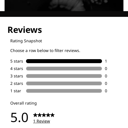
Explore our Technologies