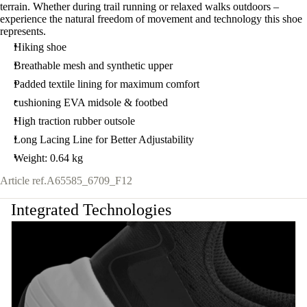
terrain. Whether during trail running or relaxed walks outdoors –
experience the natural freedom of movement and technology this shoe
represents.
Hiking shoe
Breathable mesh and synthetic upper
Padded textile lining for maximum comfort
cushioning EVA midsole & footbed
High traction rubber outsole
Long Lacing Line for Better Adjustability
Weight: 0.64 kg
Article ref.
A65585_6709_F12
Integrated Technologies