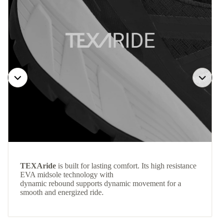
TEXAride
is built for lasting comfort. Its high resistance
EVA midsole technology with
dynamic rebound supports dynamic movement for a
smooth and energized ride.