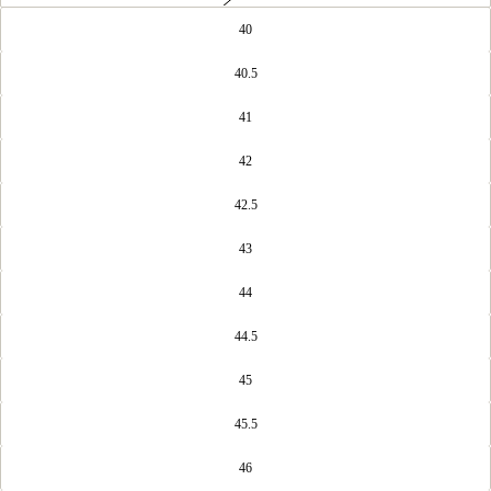
40
40.5
41
42
42.5
43
44
44.5
45
45.5
46