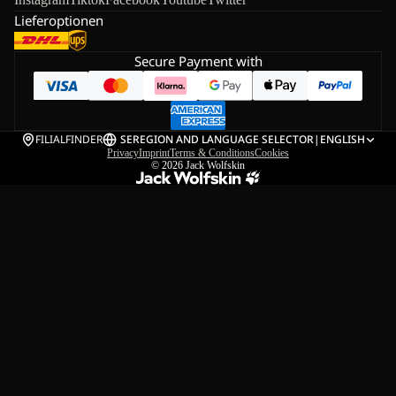
Lieferoptionen
Secure Payment with
FILIALFINDER
SE
REGION AND LANGUAGE SELECTOR
|
ENGLISH
Privacy
Imprint
Terms & Conditions
Cookies
© 2026
Jack Wolfskin