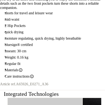
details such as the two front pockets turn these shorts into a reliable
companion.
shorts for travel and leisure wear
mid-waist
2 Hip Pockets
quick drying
moisture regulating, quick drying, highly breathable
bluesign® certified
Inseam: 30 cm
Weight: 0.16 kg
Regular fit
Materials
Care instructions
Article ref.
A65926_E0271_A36
Integrated Technologies