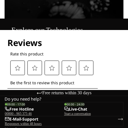
Explore our Technologies
Free returns within 30 days
Do you need help?
09:00 - 17:00
00:00 - 24:00
Free Hotline
Live-Chat
00800 - 965 375 46
Start a conversation
E-Mail-Support
Responses within 48 hours