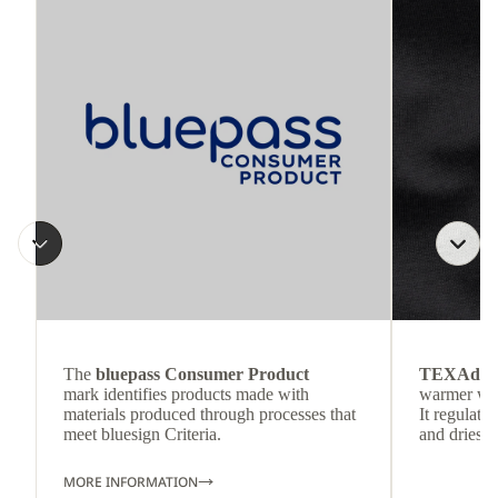
The
bluepass Consumer Product
TEXAdri
mark identifies products made with
warmer wea
materials produced through processes that
It regulate
meet bluesign Criteria.
and dries q
MORE INFORMATION