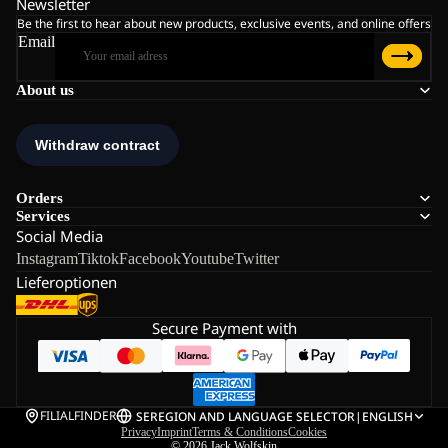
Newsletter
Be the first to hear about new products, exclusive events, and online offers
Email
About us
Orders
Services
Social Media
Instagram
Tiktok
Facebook
Youtube
Twitter
Lieferoptionen
Secure Payment with
FILIALFINDER
SE
REGION AND LANGUAGE SELECTOR
|
ENGLISH
Privacy
Imprint
Terms & Conditions
Cookies
© 2026
Jack Wolfskin