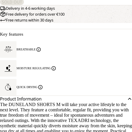
SOLD OUT
Delivery in 4-6 working days
Free delivery for orders over €100
Free returns within 30 days
Key features
BREATHABLE
MOISTURE REGULATING
QUICK DRYING
Product Information
The DUNELAND SHORTS M will take your active lifestyle to the
next level. They feature a comfortable, regular fit, providing you with
true freedom of movement – ideal for spontaneous adventures and
relaxed outings. With the innovative TEXADRI technology, the
synthetic material quickly diverts moisture away from the skin, keeping
you dry at all times and enabling you to enjoy the moment. Practical