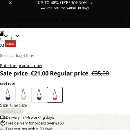
UP TO 40% OFF
SHOP NOW
Free returns within 30 days
Sale
Women
Men
Kids
Equipment
Explore
/
09
OPEN
OPEN
OPEN
OPEN
OPEN
OPEN
OPEN
OPEN
OPEN
LIFESTYLE
IMAGE
IMAGE
IMAGE
IMAGE
IMAGE
IMAGE
IMAGE
IMAGE
IMAGE
SALE
ZOYA 4
IN
IN
IN
IN
IN
IN
IN
IN
IN
FULL
FULL
FULL
FULL
FULL
FULL
FULL
FULL
FULL
Shoulder bag 4 litres
SCREEN
SCREEN
SCREEN
SCREEN
SCREEN
SCREEN
SCREEN
SCREEN
SCREEN
Rate the product now
Sale price
€21,00
Regular price
€35,00
cool rose
Size
One Size
SOLD OUT
Delivery in 4-6 working days
Free delivery for orders over €100
Free returns within 30 days