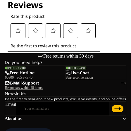
Free returns within 30 days
Do you need help?
09:00 - 17:00
00:00 - 24:00
Free Hotline
Live-Chat
00800 - 965 375 46
Start a conversation
E-Mail-Support
Responses within 48 hours
Newsletter
Be the first to hear about new products, exclusive events, and online offers
Email
About us