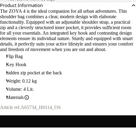
Product Information
The ZOYA 4 is the ideal companion for all urban adventures. This
shoulder bag combines a clear, modern design with elaborate
functionality. Equipped with an adjustable shoulder strap, a practical
zip and a cleverly structured inner pocket, it provides sufficient room
for all your essentials. An integrated key hook and contrasting design
elements ensure its individual nature. Sturdy and equipped with smart
details, it perfectly suits your active lifestyle and ensures your comfort
and freedom of movement when you are out and about.
Flip Bag
Key Hook
hidden zip pocket at the back
Weight: 0.12 kg
Volume: 4 Lit.
Materials
Article ref.
A65734_H0114_OS