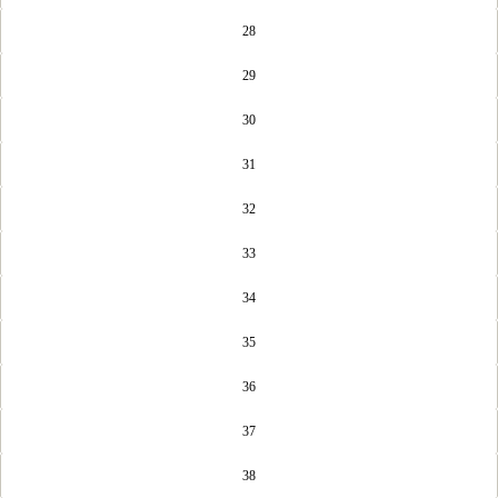
28
29
30
31
32
33
34
35
36
37
38