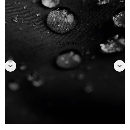
TEXAPORE