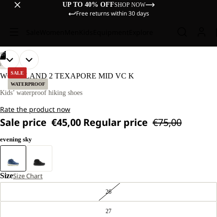
UP TO 40% OFF
SHOP NOW
Free returns within 30 days
Sale
Women
Men
Kids
Equipment
Explore
/
07
OPEN
OPEN
OPEN
OPEN
OPEN
OPEN
OPEN
HIKING
IMAGE
IMAGE
IMAGE
IMAGE
IMAGE
IMAGE
IMAGE
SALE
WOODLAND 2 TEXAPORE MID VC K
IN
IN
IN
IN
IN
IN
IN
WATERPROOF
FULL
FULL
FULL
FULL
FULL
FULL
FULL
Kids’ waterproof hiking shoes
SCREEN
SCREEN
SCREEN
SCREEN
SCREEN
SCREEN
SCREEN
Rate the product now
Sale price
€45,00
Regular price
€75,00
evening sky
Size
Size Chart
26
27