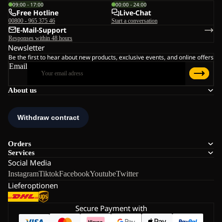
09:00 - 17:00
00:00 - 24:00
Free Hotline
Live-Chat
00800 - 965 375 46
Start a conversation
E-Mail-Support
Responses within 48 hours
Newsletter
Be the first to hear about new products, exclusive events, and online offers
Email
About us
Orders
Services
Social Media
Instagram
Tiktok
Facebook
Youtube
Twitter
Lieferoptionen
Secure Payment with