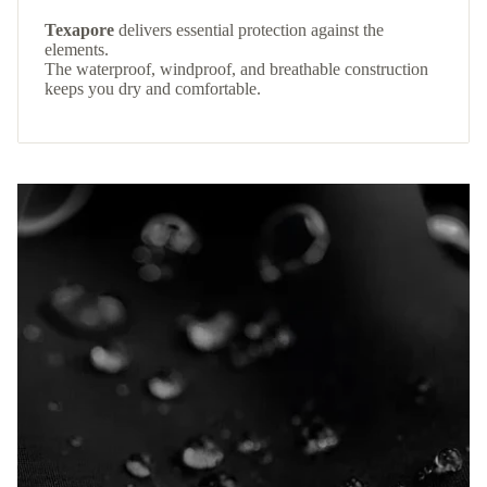
Texapore
delivers essential protection against the
elements.
The waterproof, windproof, and breathable construction
keeps you dry and comfortable.