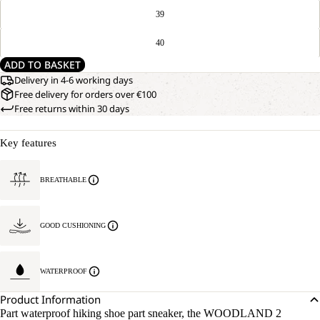
39
40
ADD TO BASKET
Delivery in 4-6 working days
Free delivery for orders over €100
Free returns within 30 days
Key features
BREATHABLE
GOOD CUSHIONING
WATERPROOF
Product Information
Part waterproof hiking shoe part sneaker, the WOODLAND 2