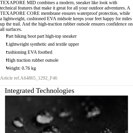
TEXAPORE MID combines a modern, sneaker like look with
technical features that make it great for all your outdoor adventures. A
TEXAPORE CORE membrane ensures waterproof protection, while
a lightweight, cushioned EVA midsole keeps your feet happy for miles
up the trail. And the high-traction rubber outsole ensures confidence on
all surfaces.
Part hiking boot part high-top sneaker
Lightweight synthetic and textile upper
cushioning EVA footbed
High traction rubber outsole
Weight: 0.76 kg
Article ref.
A64865_1292_F46
Integrated Technologies