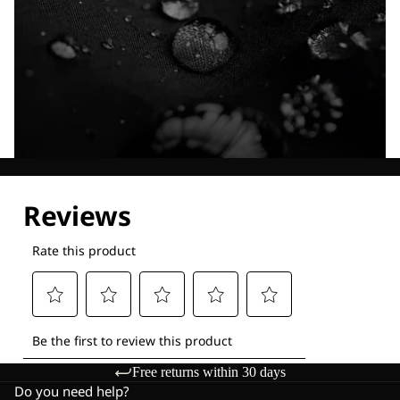
Explore our Technologies
Free returns within 30 days
Do you need help?