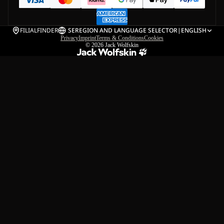
FILIALFINDER
SE
REGION AND LANGUAGE SELECTOR
|
ENGLISH
Privacy
Imprint
Terms & Conditions
Cookies
© 2026
Jack Wolfskin