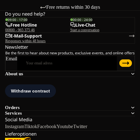
Free returns within 30 days
Do you need help?
09:00 - 17:00
00:00 - 24:00
Free Hotline
Live-Chat
00800 - 965 375 46
Start a conversation
E-Mail-Support
Responses within 48 hours
Newsletter
Be the first to hear about new products, exclusive events, and online offers
Email
About us
Orders
Services
Social Media
Instagram
Tiktok
Facebook
Youtube
Twitter
Lieferoptionen