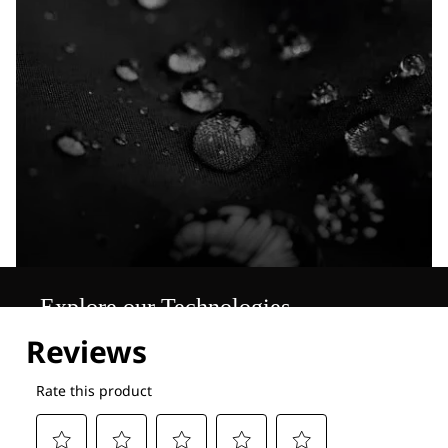
Explore our Technologies