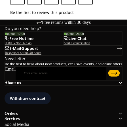
Free returns within 30 days
Do you need help?
09:00 - 17:00
00:00 - 24:00
Free Hotline
Live-Chat
00800 - 965 375 46
Start a conversation
E-Mail-Support
Responses within 48 hours
Newsletter
Be the first to hear about new products, exclusive events, and online offers
Email
About us
Orders
Services
Social Media