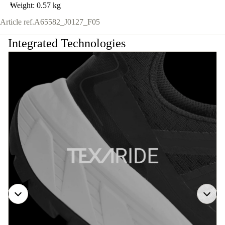
Weight: 0.57 kg
Article ref.
A65582_J0127_F05
Integrated Technologies