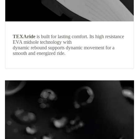
TEXAride
is built for lasting comfort. Its high resistance
EVA midsole technology with
dynamic rebound supports dynamic movement for a
smooth and energized ride.