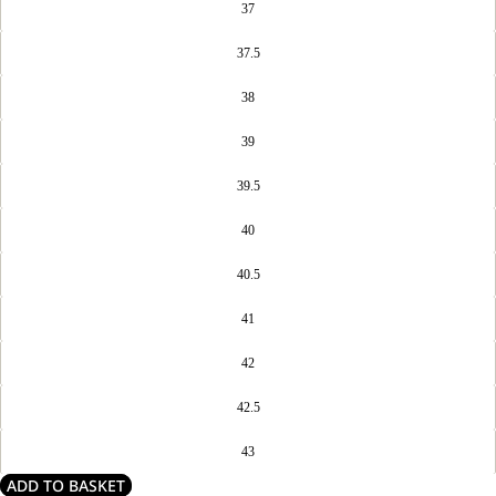
37
37.5
38
39
39.5
40
40.5
41
42
42.5
43
ADD TO BASKET