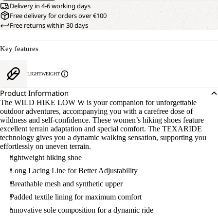
Delivery in 4-6 working days
Free delivery for orders over €100
Free returns within 30 days
Key features
LIGHTWEIGHT
Product Information
The WILD HIKE LOW W is your companion for unforgettable
outdoor adventures, accompanying you with a carefree dose of
wildness and self-confidence. These women’s hiking shoes feature
excellent terrain adaptation and special comfort. The TEXARIDE
technology gives you a dynamic walking sensation, supporting you
effortlessly on uneven terrain.
lightweight hiking shoe
Long Lacing Line for Better Adjustability
Breathable mesh and synthetic upper
Padded textile lining for maximum comfort
innovative sole composition for a dynamic ride