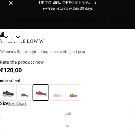
UP TO 40% OFF
SHOP NOW
Free returns within 30 days
Sale
Women
Men
Kids
Equipment
Explore
/
04
OPEN
OPEN
OPEN
OPEN
WILD HIKE LOW W
IMAGE
IMAGE
IMAGE
IMAGE
IN
IN
IN
IN
Women’s lightweight hiking boots with good grip
FULL
FULL
FULL
FULL
Rate the product now
SCREEN
SCREEN
SCREEN
SCREEN
€120,00
mineral red
Size
Size Chart
35.5
36