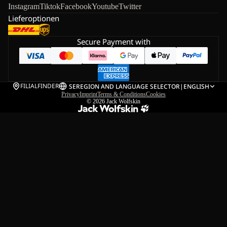
Instagram
Tiktok
Facebook
Youtube
Twitter
Lieferoptionen
Secure Payment with
FILIALFINDER
SE
REGION AND LANGUAGE SELECTOR
|
ENGLISH
Privacy
Imprint
Terms & Conditions
Cookies
© 2026
Jack Wolfskin