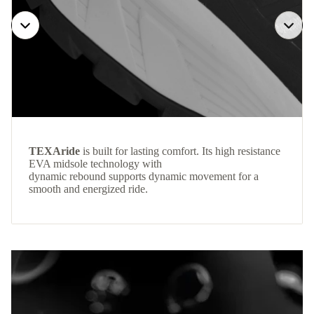
TEXAride
is built for lasting comfort. Its high resistance
EVA midsole technology with
dynamic rebound supports dynamic movement for a
smooth and energized ride.