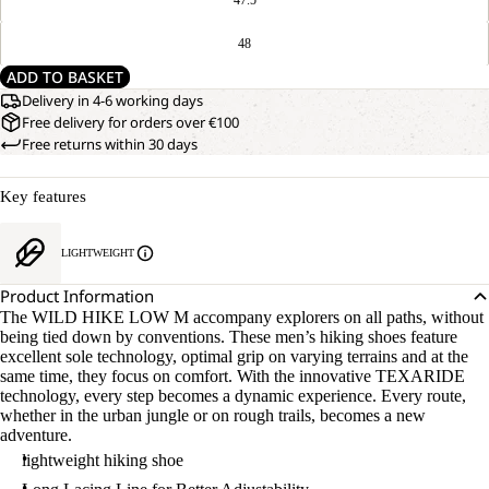
48
ADD TO BASKET
Delivery in 4-6 working days
Free delivery for orders over €100
Free returns within 30 days
Key features
LIGHTWEIGHT
Product Information
The WILD HIKE LOW M accompany explorers on all paths, without
being tied down by conventions. These men’s hiking shoes feature
excellent sole technology, optimal grip on varying terrains and at the
same time, they focus on comfort. With the innovative TEXARIDE
technology, every step becomes a dynamic experience. Every route,
whether in the urban jungle or on rough trails, becomes a new
adventure.
lightweight hiking shoe