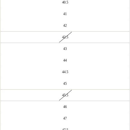
40.5
41
42
42.5
43
44
44.5
45
45.5
46
47
47.5