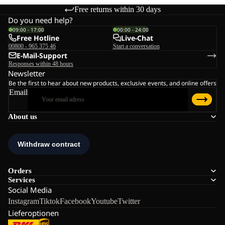
Free returns within 30 days
Do you need help?
09:00 - 17:00
00:00 - 24:00
Free Hotline
Live-Chat
00800 - 965 375 46
Start a conversation
E-Mail-Support
Responses within 48 hours
Newsletter
Be the first to hear about new products, exclusive events, and online offers
Email
About us
Orders
Services
Social Media
Instagram
Tiktok
Facebook
Youtube
Twitter
Lieferoptionen