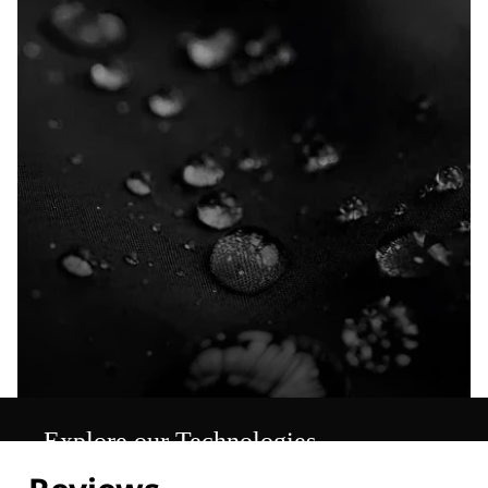
Explore our Technologies