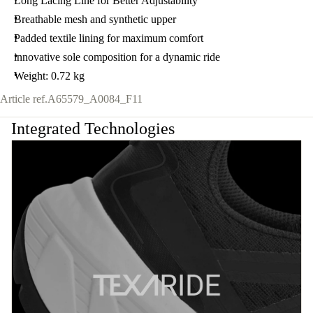
Long Lacing Line for Better Adjustability
Breathable mesh and synthetic upper
Padded textile lining for maximum comfort
innovative sole composition for a dynamic ride
Weight: 0.72 kg
Article ref.
A65579_A0084_F11
Integrated Technologies