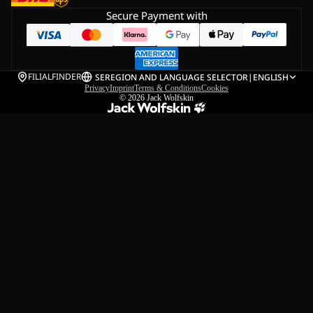
Secure Payment with
FILIALFINDER
SE
REGION AND LANGUAGE SELECTOR
|
ENGLISH
Privacy
Imprint
Terms & Conditions
Cookies
© 2026
Jack Wolfskin