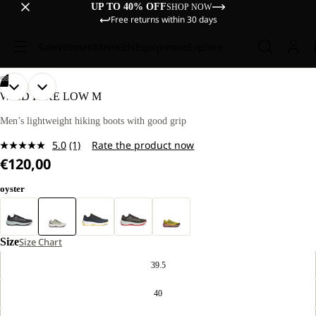
UP TO 40% OFF
SHOP NOW
Free returns within 30 days
Sale
Women
Men
Kids
Equipment
Explore
/
08
OPEN
OPEN
OPEN
OPEN
OPEN
OPEN
OPEN
OPEN
WILD HIKE LOW M
IMAGE
IMAGE
IMAGE
IMAGE
IMAGE
IMAGE
IMAGE
IMAGE
IN
IN
IN
IN
IN
IN
IN
IN
Men’s lightweight hiking boots with good grip
FULL
FULL
FULL
FULL
FULL
FULL
FULL
FULL
5.0
(1)
Rate the product now
SCREEN
SCREEN
SCREEN
SCREEN
SCREEN
SCREEN
SCREEN
SCREEN
Read
€120,00
a
Review.
Same
oyster
page
link.
Size
Size Chart
39.5
40