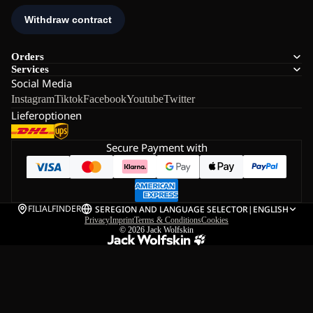
Orders
Services
Social Media
Instagram
Tiktok
Facebook
Youtube
Twitter
Lieferoptionen
Secure Payment with
FILIALFINDER
SE
REGION AND LANGUAGE SELECTOR
|
ENGLISH
Privacy
Imprint
Terms & Conditions
Cookies
© 2026
Jack Wolfskin