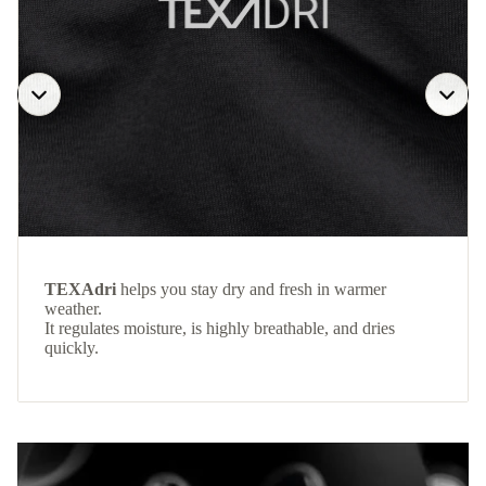
TEXAdri
helps you stay dry and fresh in warmer
weather.
It regulates moisture, is highly breathable, and dries
quickly.