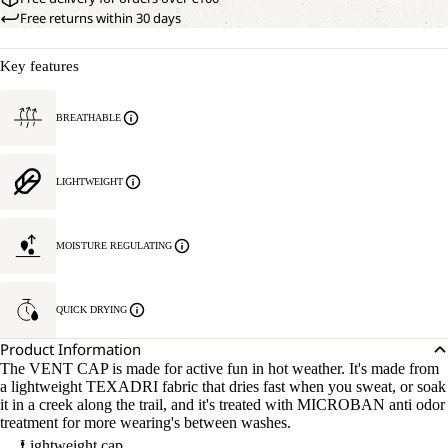
Free returns within 30 days
Key features
BREATHABLE
LIGHTWEIGHT
MOISTURE REGULATING
QUICK DRYING
Product Information
The VENT CAP is made for active fun in hot weather. It's made from
a lightweight TEXADRI fabric that dries fast when you sweat, or soak
it in a creek along the trail, and it's treated with MICROBAN anti odor
treatment for more wearing's between washes.
Lightweight cap