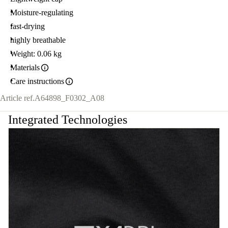
Moisture-regulating
fast-drying
highly breathable
Weight: 0.06 kg
Materials
Care instructions
Article ref.
A64898_F0302_A08
Integrated Technologies