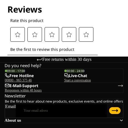
Explore our Technologies
Free returns within 30 days
Do you need help?
09:00 - 17:00
00:00 - 24:00
Free Hotline
Live-Chat
00800 - 965 375 46
Start a conversation
E-Mail-Support
Responses within 48 hours
Newsletter
Be the first to hear about new products, exclusive events, and online offers
Email
About us