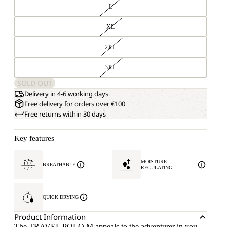
L
XL
2XL
3XL
SOLD OUT
Delivery in 4-6 working days
Free delivery for orders over €100
Free returns within 30 days
Key features
MOISTURE
BREATHABLE
REGULATING
QUICK DRYING
Product Information
The TRAVEL POLO M appeals to the adventurer in you –