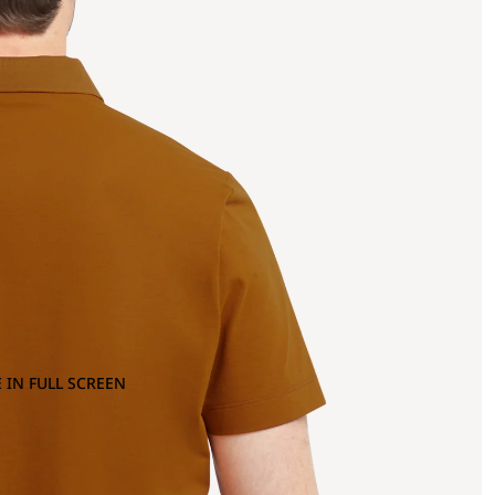
 IN FULL SCREEN