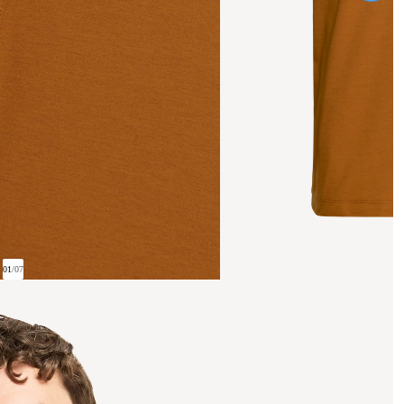
01
/
07