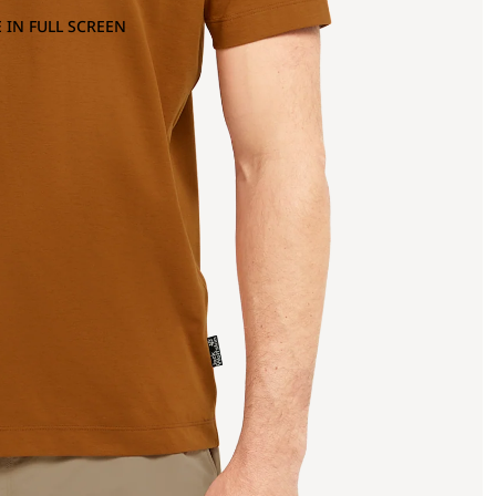
 IN FULL SCREEN