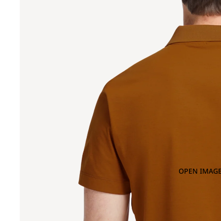
OPEN IMAGE