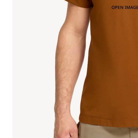
OPEN IMAGE