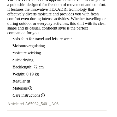
a polo shirt designed for freedom of movement and comfort.
It features the innovative TEXADRI technology that
effectively diverts moisture and provides you with fresh
comfort even during intense activities. Whether travelling or
during outdoor or everyday activities, this shirt with its clear
shape and its casual, confident style is the perfect
companion for you.
polo shirt for travel and leisure wear
Moisture-regulating
moisture wicking
quick drying
Backlength: 72 cm
Weight: 0.19 kg
Regular fit
Materials
Care instructions
Article ref.
A65932_5401_A06