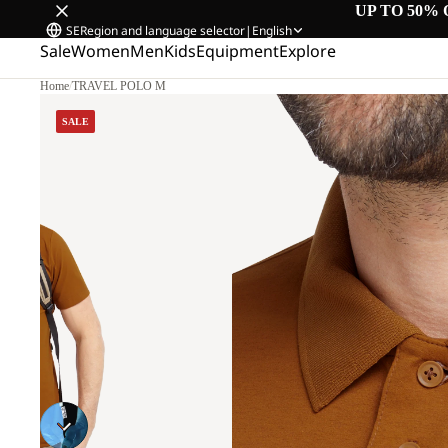
UP TO 50% 
SE
Region and language selector
|
English
Sale
Women
Men
Kids
Equipment
Explore
Home
/
TRAVEL POLO M
SALE