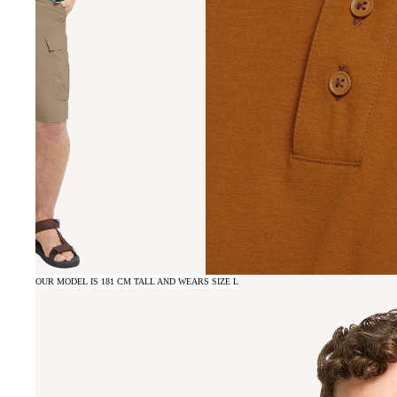
OUR MODEL IS 181 CM TALL AND WEARS SIZE L