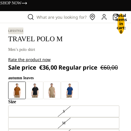
s
SHOP NOW
Total
What are you looking for?
items
in
cart:
0
LIFESTYLE
TRAVEL POLO M
Men’s polo shirt
Rate the product now
Sale price
€36,00
Regular price
€60,00
autumn leaves
Size
S
M