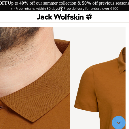
OFF
Up to
40%
off our summer collection &
50%
off previous season
Free returns within 30 days
Free delivery for orders over €100