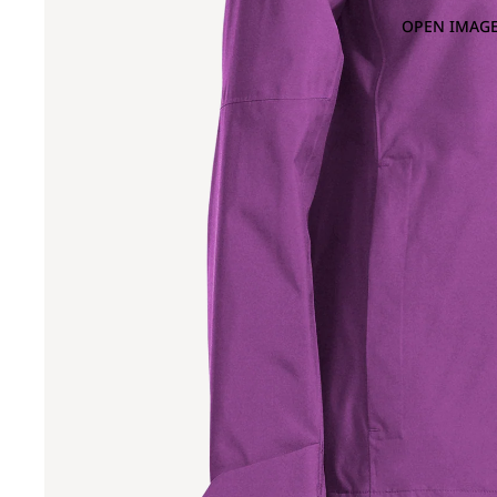
OPEN IMAGE