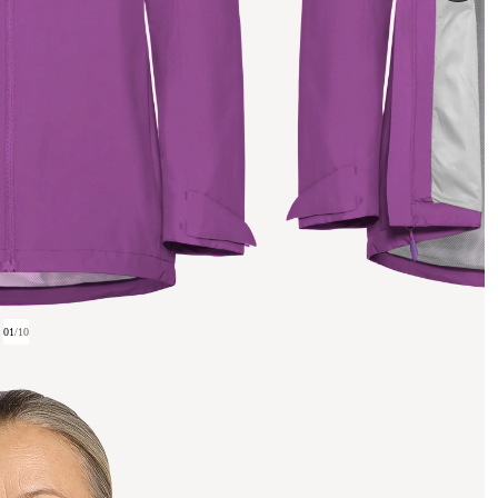
01
/
10