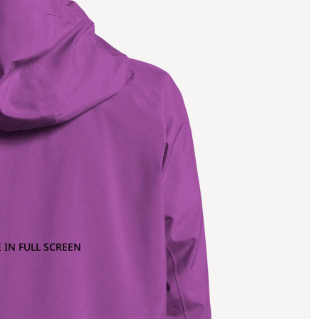
 IN FULL SCREEN