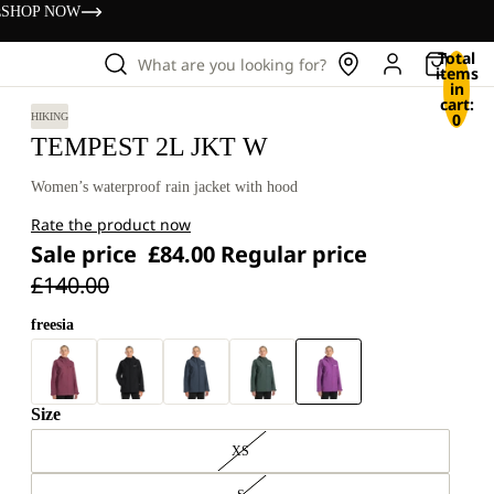
s
SHOP NOW
Total
What are you looking for?
items
in
cart:
0
HIKING
TEMPEST 2L JKT W
Women’s waterproof rain jacket with hood
Rate the product now
Sale price
£84.00
Regular price
£140.00
freesia
Size
XS