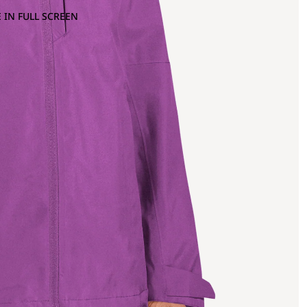
 IN FULL SCREEN