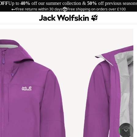
OFF
Up to
40%
off our summer collection &
50%
off previous season
Free returns within 30 days
Free shipping on orders over £100