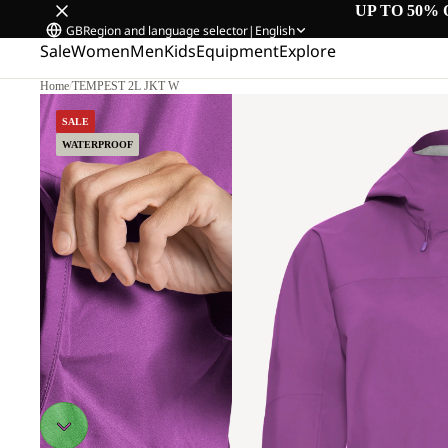
UP TO 50% 
GB
Region and language selector
|
English
Sale
Women
Men
Kids
Equipment
Explore
Home
/
TEMPEST 2L JKT W
SALE
WATERPROOF