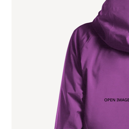
OPEN IMAGE