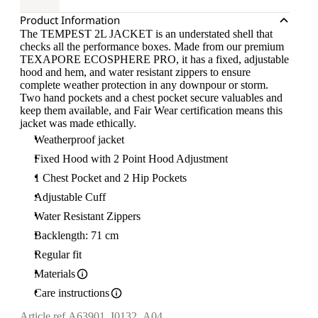
Product Information
The TEMPEST 2L JACKET is an understated shell that
checks all the performance boxes. Made from our premium
TEXAPORE ECOSPHERE PRO, it has a fixed, adjustable
hood and hem, and water resistant zippers to ensure
complete weather protection in any downpour or storm.
Two hand pockets and a chest pocket secure valuables and
keep them available, and Fair Wear certification means this
jacket was made ethically.
Weatherproof jacket
Fixed Hood with 2 Point Hood Adjustment
1 Chest Pocket and 2 Hip Pockets
Adjustable Cuff
Water Resistant Zippers
Backlength: 71 cm
Regular fit
Materials
Care instructions
Article ref.
A63901_I0132_A04