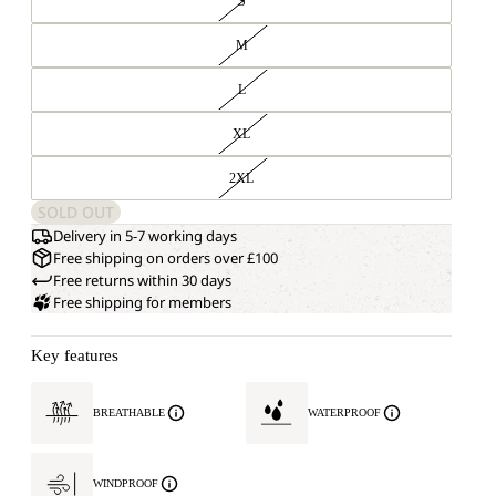
S
M
L
XL
2XL
SOLD OUT
Delivery in 5-7 working days
Free shipping on orders over £100
Free returns within 30 days
Free shipping for members
Key features
BREATHABLE
WATERPROOF
WINDPROOF