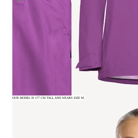
OUR MODEL IS 177 CM TALL AND WEARS SIZE M.