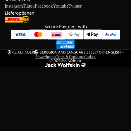
Instagram
Tiktok
Facebook
Youtube
Twitter
Lieferoptionen
Secure Payment with
FILIALFINDER
SE
REGION AND LANGUAGE SELECTOR
|
ENGLISH
Privacy
Imprint
Terms & Conditions
Cookies
© 2026
Jack Wolfskin