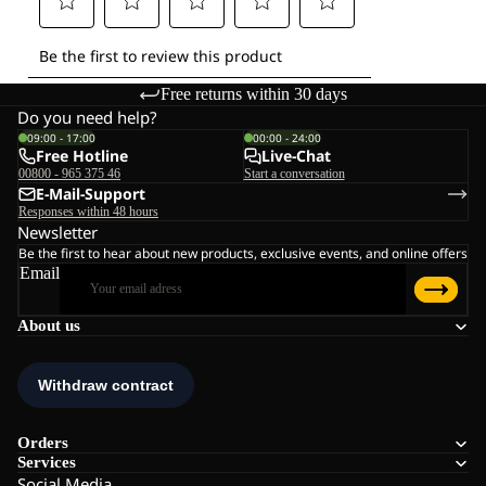
Free returns within 30 days
Do you need help?
09:00 - 17:00
00:00 - 24:00
Free Hotline
Live-Chat
00800 - 965 375 46
Start a conversation
E-Mail-Support
Responses within 48 hours
Newsletter
Be the first to hear about new products, exclusive events, and online offers
Email
About us
Orders
Services
Social Media