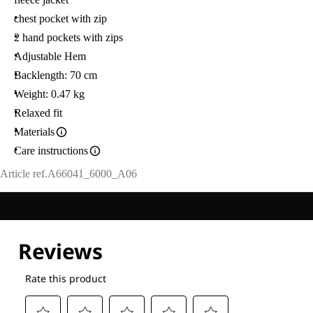
chest pocket with zip
2 hand pockets with zips
Adjustable Hem
Backlength: 70 cm
Weight: 0.47 kg
Relaxed fit
Materials
Care instructions
Article ref.
A66041_6000_A06