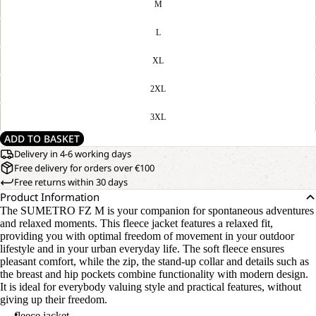
M
L
XL
2XL
3XL
ADD TO BASKET
Delivery in 4-6 working days
Free delivery for orders over €100
Free returns within 30 days
Product Information
The SUMETRO FZ M is your companion for spontaneous adventures
and relaxed moments. This fleece jacket features a relaxed fit,
providing you with optimal freedom of movement in your outdoor
lifestyle and in your urban everyday life. The soft fleece ensures
pleasant comfort, while the zip, the stand-up collar and details such as
the breast and hip pockets combine functionality with modern design.
It is ideal for everybody valuing style and practical features, without
giving up their freedom.
fleece jacket