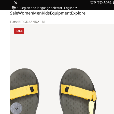
UP TO 50% 
SE
Region and language selector
|
English
Sale
Women
Men
Kids
Equipment
Explore
Home
/
RIDGE SANDAL M
SALE