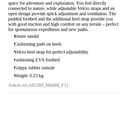
space for adventure and exploration. You feel directly
connected to nature, while adjustable Velcro straps and an
open design provide quick adjustment and ventilation. The
padded footbed and the additional heel strap provide you
with good traction and high comfort on any terrain – perfect
for spontaneous expeditions and new paths.
leisure sandal
Cushioning pads on heels
Velcro heel strap for perfect adjustability
cushioning EVA footbed
Grippy rubber outsole
Weight: 0.23 kg
Article ref.
A65589_M0088_F11