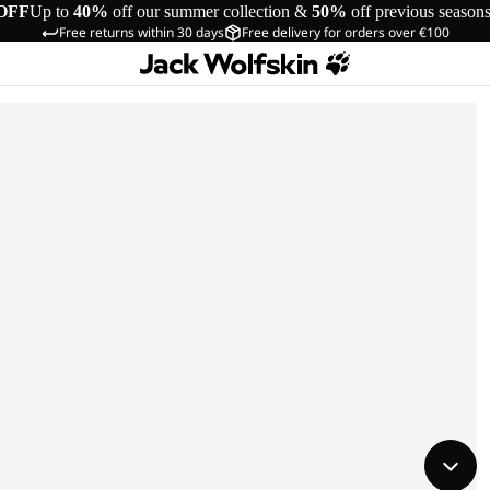
OFF
Up to
40%
off our summer collection &
50%
off previous season
Free returns within 30 days
Free delivery for orders over €100