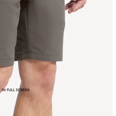
 IN FULL SCREEN