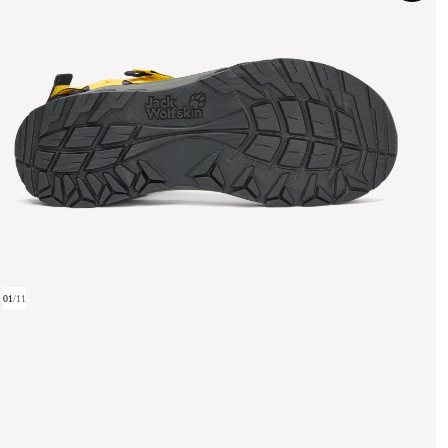
01
/
11