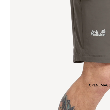
OPEN IMAGE