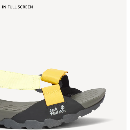
 IN FULL SCREEN