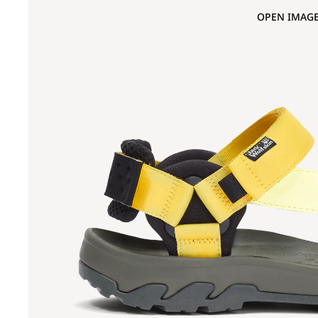
OPEN IMAGE