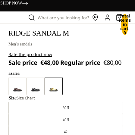
s
SHOP NOW
Total
What are you looking for?
items
in
cart:
RIDGE SANDAL M
0
Men’s sandals
Rate the product now
Sale price
€48,00
Regular price
€80,00
azalea
Size
Size Chart
39.5
40.5
42