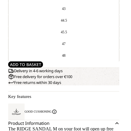
43
44.5
45.5
47
48
ADD TO BASKET
Delivery in 4-6 working days
Free delivery for orders over €100
Free returns within 30 days
Key features
GOOD CUSHIONING
Product Information
The RIDGE SANDAL M on your foot will open up free