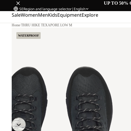
UP TO 50% 
SE
Region and language selector
|
English
Sale
Women
Men
Kids
Equipment
Explore
Home
/
THRU HIKE TEXAPORE LOW M
WATERPROOF