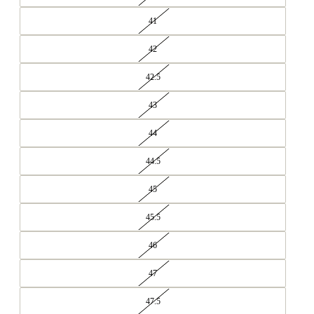
41
42
42.5
43
44
44.5
45
45.5
46
47
47.5