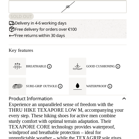
48
SOLD OUT
Delivery in 4-6 working days
Free delivery for orders over €100
Free returns within 30 days
Key features
BREATHABLE
GOOD CUSHIONING
SURE-GRIP OUTSOLE
WATERPROOF
Product Information
Experience an unparalleled sense of freedom with the
THRU HIKE TEXAPORE LOW M, accompanying your
every step. These hiking shoes for active men combine
sturdy comfort with optimal terrain adaptation. Their
TEXAPORE CORE technology provides waterproof,
windproof and breathable protection – ideal for
unpredictable weather – while the TEXAGRIP sole gives