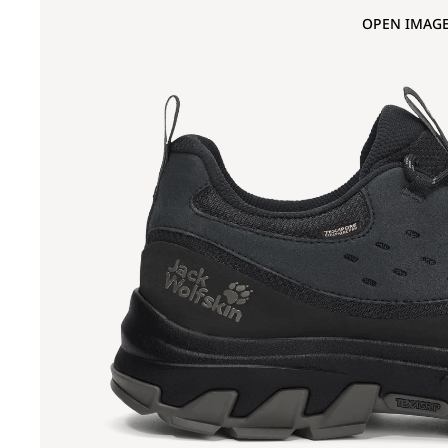
OPEN IMAGE