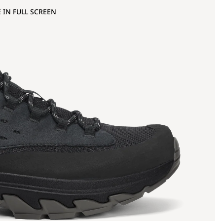
 IN FULL SCREEN