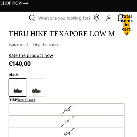
s
SHOP NOW
Total
What are you looking for?
items
in
cart:
THRU HIKE TEXAPORE LOW M
0
Waterproof hiking shoes men
Rate the product now
€140,00
black
Size
Size Chart
39.5
40
40.5