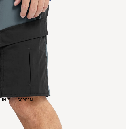
 IN FULL SCREEN