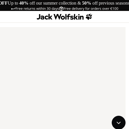
OFF
Up to
40%
off our summer collection &
50%
off previous season
Free returns within 30 days
Free delivery for orders over €100