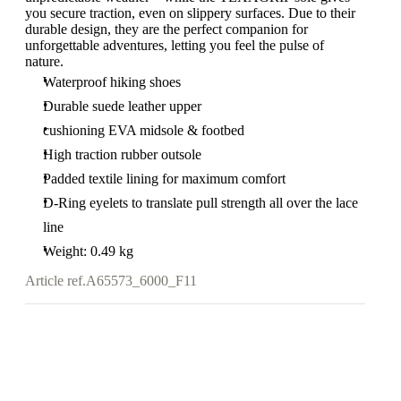
you secure traction, even on slippery surfaces. Due to their
durable design, they are the perfect companion for
unforgettable adventures, letting you feel the pulse of
nature.
Waterproof hiking shoes
Durable suede leather upper
cushioning EVA midsole & footbed
High traction rubber outsole
Padded textile lining for maximum comfort
D-Ring eyelets to translate pull strength all over the lace
line
Weight: 0.49 kg
Article ref.
A65573_6000_F11