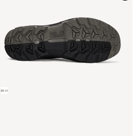
01
/
10