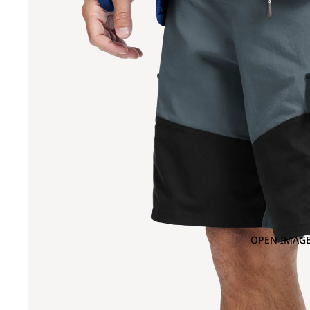
OPEN IMAGE