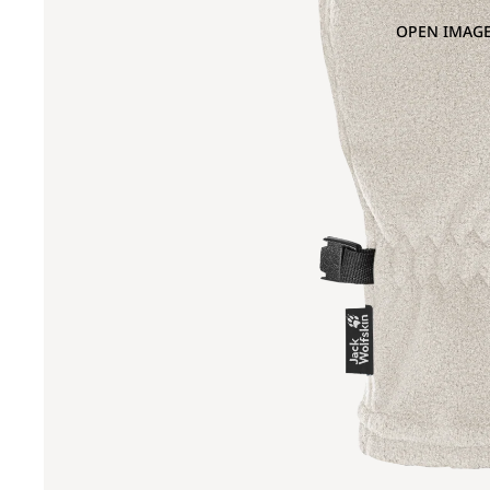
OPEN IMAGE