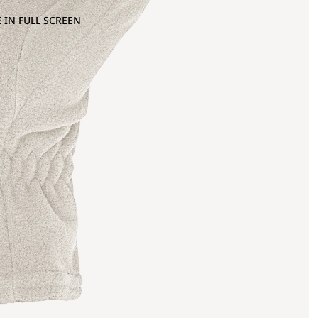
 IN FULL SCREEN