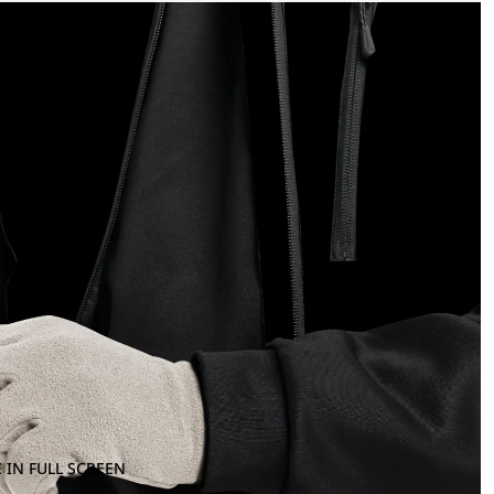
 IN FULL SCREEN