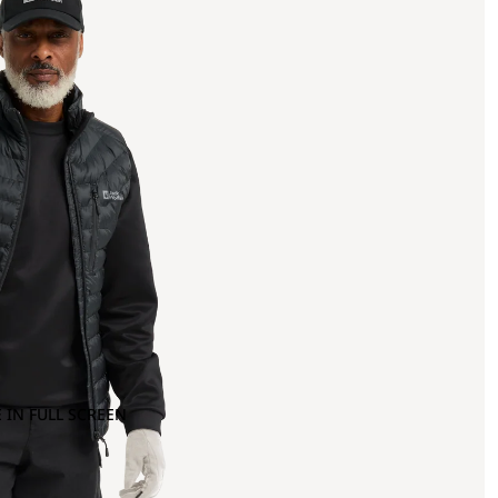
 IN FULL SCREEN