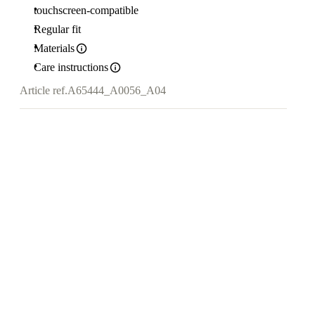
touchscreen-compatible
Regular fit
Materials
Care instructions
Article ref.
A65444_A0056_A04