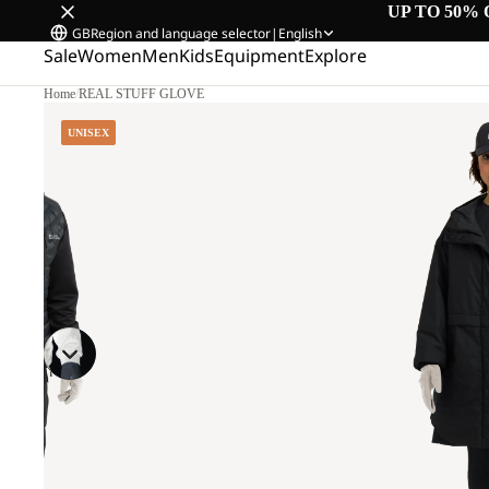
UP TO 50% 
GB
Region and language selector
|
English
Sale
Women
Men
Kids
Equipment
Explore
Home
/
REAL STUFF GLOVE
UNISEX