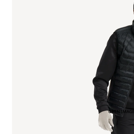
OPEN IMAGE