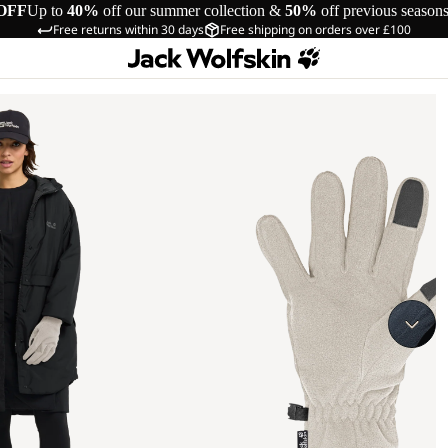
OFF
Up to
40%
off our summer collection &
50%
off previous season
Free returns within 30 days
Free shipping on orders over £100