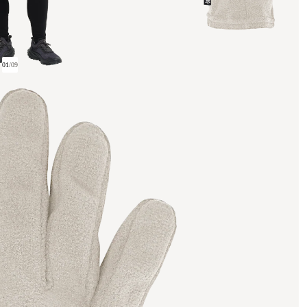
01
/
09