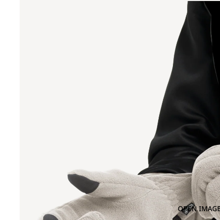
OPEN IMAGE