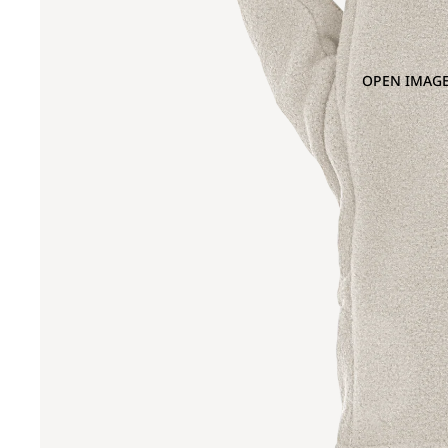
OPEN IMAGE