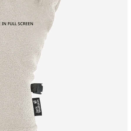
 IN FULL SCREEN