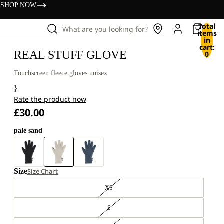
s
SHOP NOW
Total
What are you looking for?
items
in
cart:
REAL STUFF GLOVE
0
Touchscreen fleece gloves unisex
}
Rate the product now
£30.00
pale sand
Size
Size Chart
XS
S