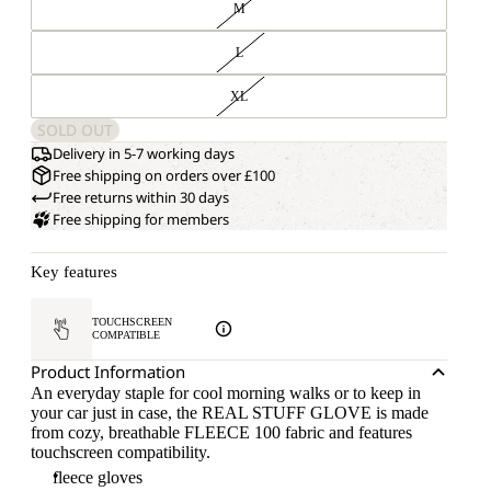
M
L
XL
SOLD OUT
Delivery in 5-7 working days
Free shipping on orders over £100
Free returns within 30 days
Free shipping for members
Key features
TOUCHSCREEN
COMPATIBLE
Product Information
An everyday staple for cool morning walks or to keep in
your car just in case, the REAL STUFF GLOVE is made
from cozy, breathable FLEECE 100 fabric and features
touchscreen compatibility.
fleece gloves