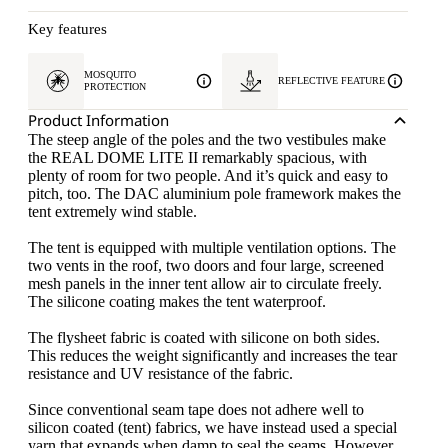
Key features
MOSQUITO
REFLECTIVE FEATURE
PROTECTION
Product Information
The steep angle of the poles and the two vestibules make
the REAL DOME LITE II remarkably spacious, with
plenty of room for two people. And it’s quick and easy to
pitch, too. The DAC aluminium pole framework makes the
tent extremely wind stable.
The tent is equipped with multiple ventilation options. The
two vents in the roof, two doors and four large, screened
mesh panels in the inner tent allow air to circulate freely.
The silicone coating makes the tent waterproof.
The flysheet fabric is coated with silicone on both sides.
This reduces the weight significantly and increases the tear
resistance and UV resistance of the fabric.
Since conventional seam tape does not adhere well to
silicon coated (tent) fabrics, we have instead used a special
yarn that expands when damp to seal the seams. However,