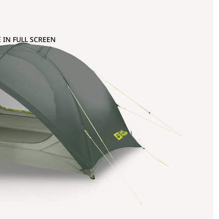
 IN FULL SCREEN