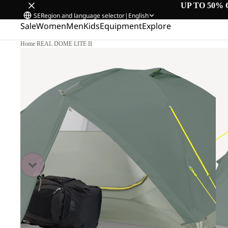
UP TO 50% 
SE
Region and language selector
|
English
Sale
Women
Men
Kids
Equipment
Explore
Home
/
REAL DOME LITE II