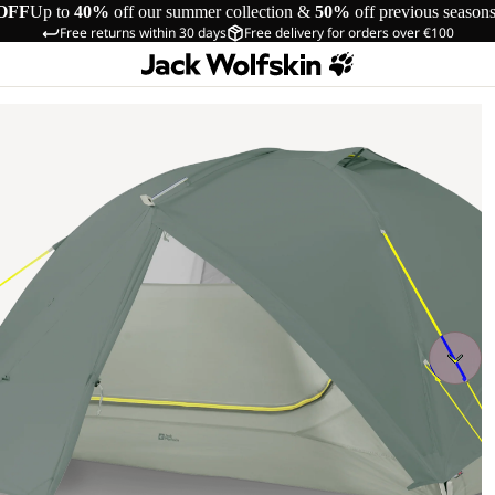
OFF
Up to
40%
off our summer collection &
50%
off previous season
Free returns within 30 days
Free delivery for orders over €100