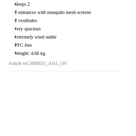
sleeps 2
2 entrances with mosquito mesh screens
2 vestibules
very spacious
extremely wind stable
PFC-free
Weight: 4.66 kg
Article ref.
3008031_4311_OS