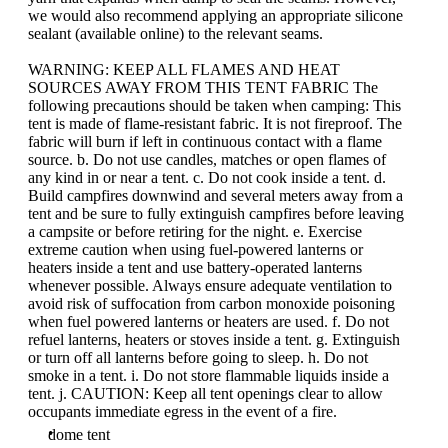
we would also recommend applying an appropriate silicone
sealant (available online) to the relevant seams.
WARNING: KEEP ALL FLAMES AND HEAT
SOURCES AWAY FROM THIS TENT FABRIC The
following precautions should be taken when camping: This
tent is made of flame-resistant fabric. It is not fireproof. The
fabric will burn if left in continuous contact with a flame
source. b. Do not use candles, matches or open flames of
any kind in or near a tent. c. Do not cook inside a tent. d.
Build campfires downwind and several meters away from a
tent and be sure to fully extinguish campfires before leaving
a campsite or before retiring for the night. e. Exercise
extreme caution when using fuel-powered lanterns or
heaters inside a tent and use battery-operated lanterns
whenever possible. Always ensure adequate ventilation to
avoid risk of suffocation from carbon monoxide poisoning
when fuel powered lanterns or heaters are used. f. Do not
refuel lanterns, heaters or stoves inside a tent. g. Extinguish
or turn off all lanterns before going to sleep. h. Do not
smoke in a tent. i. Do not store flammable liquids inside a
tent. j. CAUTION: Keep all tent openings clear to allow
occupants immediate egress in the event of a fire.
dome tent