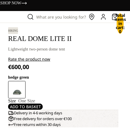
s
SHOP NOW
Total
What are you looking for?
items
in
cart:
0
HIKING
REAL DOME LITE II
Lightweight two-person dome tent
Rate the product now
€600,00
hedge green
Size
One Size
ADD TO BASKET
Delivery in 4-6 working days
Free delivery for orders over €100
Free returns within 30 days