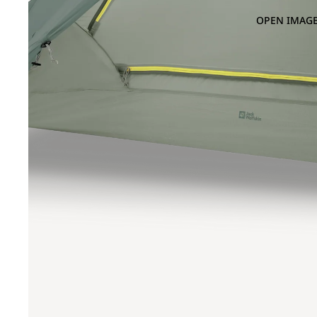
OPEN IMAGE