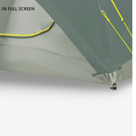
 IN FULL SCREEN