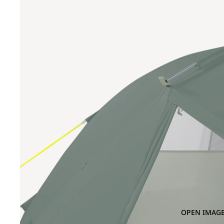
OPEN IMAGE