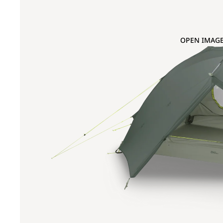
OPEN IMAGE