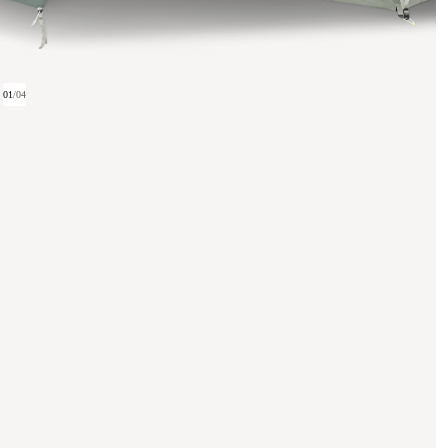
01
/
04