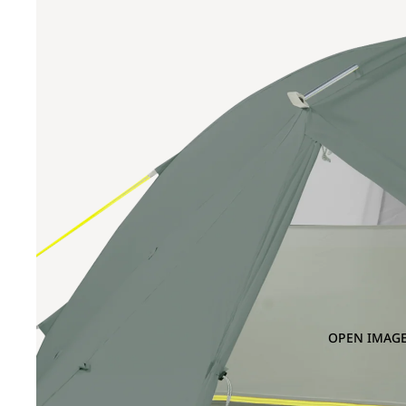
OPEN IMAGE