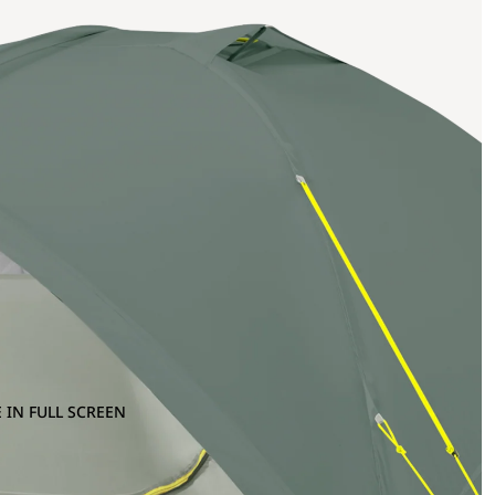
 IN FULL SCREEN