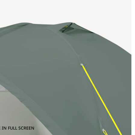
 IN FULL SCREEN