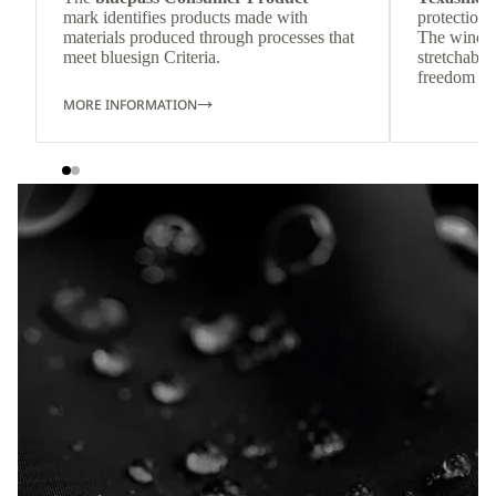
mark identifies products made with
protection 
materials produced through processes that
The wind-re
meet bluesign Criteria.
stretchable
freedom o
MORE INFORMATION