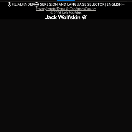
FILIALFINDER
SE
REGION AND LANGUAGE SELECTOR
|
ENGLISH
Privacy
Imprint
Terms & Conditions
Cookies
© 2026
Jack Wolfskin