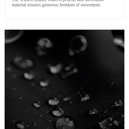
material ensures generous freedom of movement.