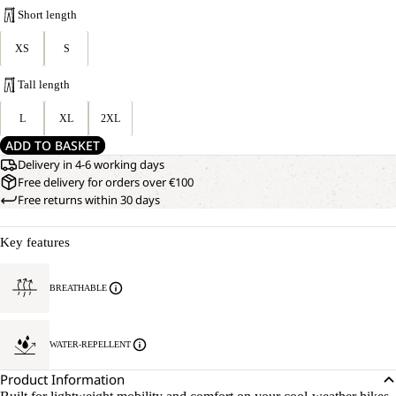
Short length
XS
S
Tall length
L
XL
2XL
ADD TO BASKET
Delivery in 4-6 working days
Free delivery for orders over €100
Free returns within 30 days
Key features
BREATHABLE
WATER-REPELLENT
Product Information