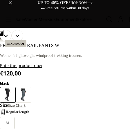
UP TO 40% OFF
SHOP NOW
Free returns within 30 days
Sale
Women
Men
Kids
Equipment
Explore
/
02
OPEN
OPEN
OUR
OUR
HIKING
MODEL
MODEL
IMAGE
IMAGE
WINDPROOF
PRELIGHT TRAIL PANTS W
IS
IS
IN
IN
170 CM
170 CM
FULL
FULL
Women’s lightweight windproof trekking trousers
TALL
TALL
SCREEN
SCREEN
AND
AND
Rate the product now
WEARS
WEARS
SIZE
SIZE
€120,00
M.
M.
black
Size
Size Chart
Regular length
M