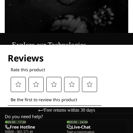
Explore our Technologies
Free returns within 30 days
Do you need help?
09:00 - 17:00
00:00 - 24:00
Free Hotline
Live-Chat
00800 - 965 375 46
Start a conversation