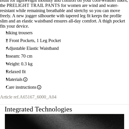
Built for lightweight mobility and comfort on your cool-weather hikes,
the PRELIGHT TRAIL PANTS for women are wind and water-
resistant while remaining breathable and stretchy so you can move
freely. A new jogger silhouette with tapered leg fit keeps the profile
slim and an elastic waistband ensures all-day comfort. A thigh pocket
fits your device.
hiking trousers
2 Front Pockets, 1 Leg Pocket
Adjustable Elastic Waistband
Inseam: 70 cm
Weight: 0.3 kg
Relaxed fit
Materials
Care instructions
Article ref.
A65167_6000_A04
Integrated Technologies