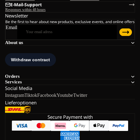
E-Mail-Support
Responses within 48 hours
Newsletter
Be the first to hear about new products, exclusive events, and online offers
Email
About us
Orders
Services
Social Media
Instagram
Tiktok
Facebook
Youtube
Twitter
Lieferoptionen
Secure Payment with