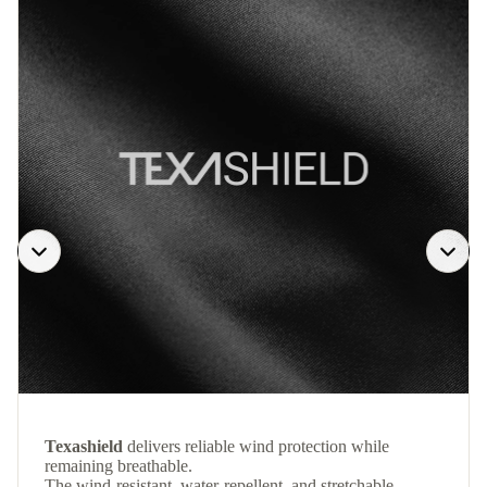
Texashield
delivers reliable wind protection while
remaining breathable.
The wind-resistant, water-repellent, and stretchable