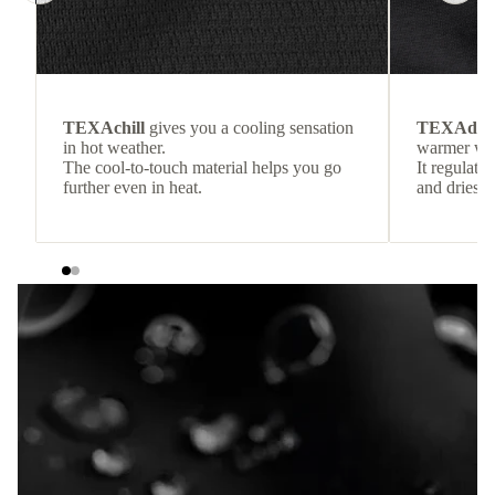
TEXAchill
gives you a cooling sensation
TEXAdri
in hot weather.
warmer wea
The cool-to-touch material helps you go
It regulate
further even in heat.
and dries q