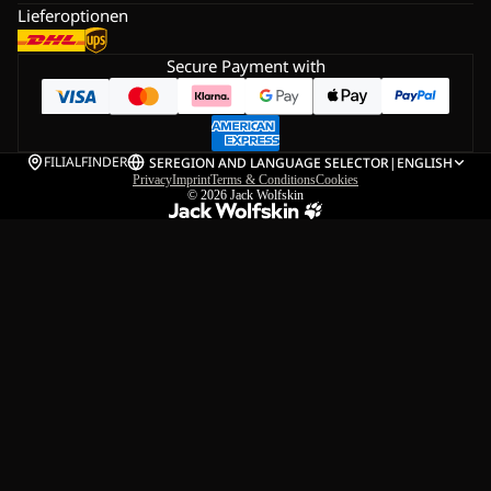
Lieferoptionen
Secure Payment with
FILIALFINDER
SE
REGION AND LANGUAGE SELECTOR
|
ENGLISH
Privacy
Imprint
Terms & Conditions
Cookies
© 2026
Jack Wolfskin