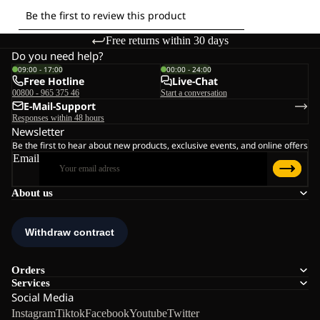
Free returns within 30 days
Do you need help?
09:00 - 17:00
00:00 - 24:00
Free Hotline
Live-Chat
00800 - 965 375 46
Start a conversation
E-Mail-Support
Responses within 48 hours
Newsletter
Be the first to hear about new products, exclusive events, and online offers
Email
About us
Orders
Services
Social Media
Instagram
Tiktok
Facebook
Youtube
Twitter