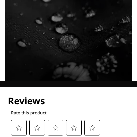
Explore our Technologies