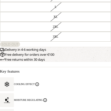
L
XL
2XL
3XL
SOLD OUT
Delivery in 4-6 working days
Free delivery for orders over €100
Free returns within 30 days
Key features
COOLING EFFECT
MOISTURE REGULATING