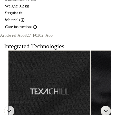
Weight: 0.2 kg
Regular fit
Materials
Care instructions
Article ref.
A65827_F0302_A06
Integrated Technologies