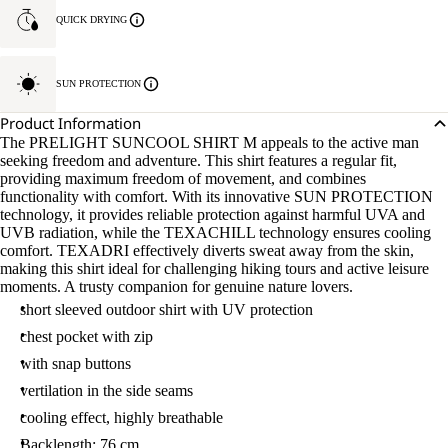
QUICK DRYING
SUN PROTECTION
Product Information
The PRELIGHT SUNCOOL SHIRT M appeals to the active man
seeking freedom and adventure. This shirt features a regular fit,
providing maximum freedom of movement, and combines
functionality with comfort. With its innovative SUN PROTECTION
technology, it provides reliable protection against harmful UVA and
UVB radiation, while the TEXACHILL technology ensures cooling
comfort. TEXADRI effectively diverts sweat away from the skin,
making this shirt ideal for challenging hiking tours and active leisure
moments. A trusty companion for genuine nature lovers.
short sleeved outdoor shirt with UV protection
chest pocket with zip
with snap buttons
vertilation in the side seams
cooling effect, highly breathable
Backlength: 76 cm