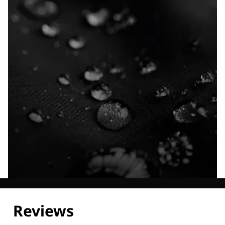
Explore our Technologies