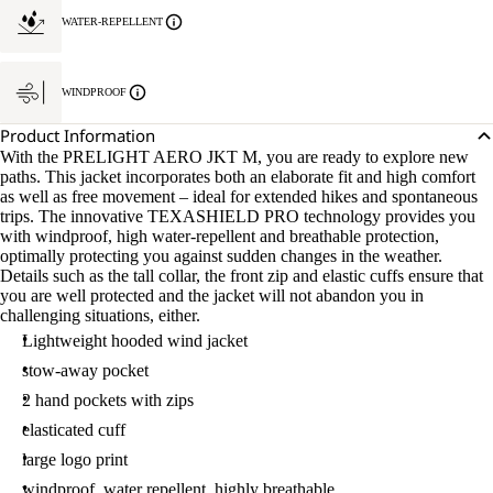
WATER-REPELLENT
WINDPROOF
Product Information
With the PRELIGHT AERO JKT M, you are ready to explore new
paths. This jacket incorporates both an elaborate fit and high comfort
as well as free movement – ideal for extended hikes and spontaneous
trips. The innovative TEXASHIELD PRO technology provides you
with windproof, high water-repellent and breathable protection,
optimally protecting you against sudden changes in the weather.
Details such as the tall collar, the front zip and elastic cuffs ensure that
you are well protected and the jacket will not abandon you in
challenging situations, either.
Lightweight hooded wind jacket
stow-away pocket
2 hand pockets with zips
elasticated cuff
large logo print
windproof, water repellent, highly breathable