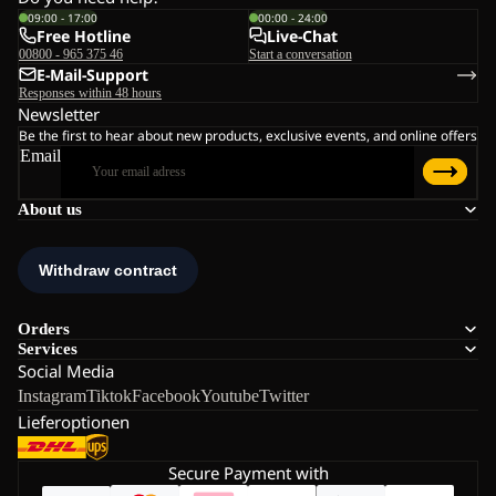
09:00 - 17:00
00:00 - 24:00
Free Hotline
Live-Chat
00800 - 965 375 46
Start a conversation
E-Mail-Support
Responses within 48 hours
Newsletter
Be the first to hear about new products, exclusive events, and online offers
Email
About us
Orders
Services
Social Media
Instagram
Tiktok
Facebook
Youtube
Twitter
Lieferoptionen
Secure Payment with