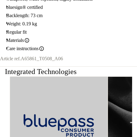
bluesign® certified
Backlength: 73 cm
Weight: 0.19 kg
Regular fit
Materials
Care instructions
Article ref.
A65861_T0508_A06
Integrated Technologies