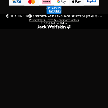
FILIALFINDER
SE
REGION AND LANGUAGE SELECTOR
|
ENGLISH
Privacy
Imprint
Terms & Conditions
Cookies
© 2026
Jack Wolfskin