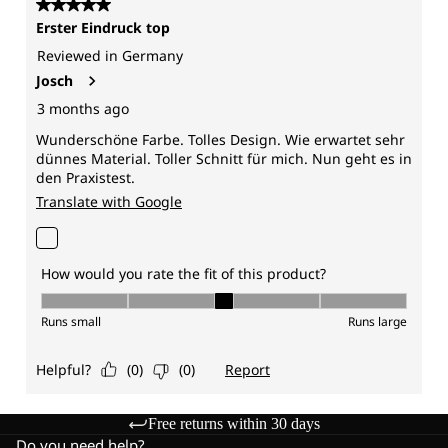
Free returns within 30 days
Do you need help?