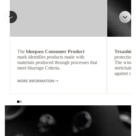
The
bluepass Consumer Product
Texashiel
mark identifies products made with
protection 
materials produced through processes that
The windpr
meet bluesign Criteria.
stretchable
against col
MORE INFORMATION