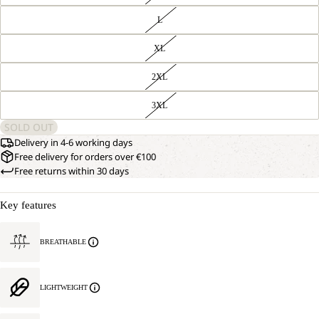
L
XL
2XL
3XL
SOLD OUT
Delivery in 4-6 working days
Free delivery for orders over €100
Free returns within 30 days
Key features
BREATHABLE
LIGHTWEIGHT