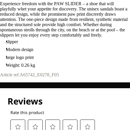
Experience freedom with the PAW SLIDER – a shoe that will
playfully whet your appetite for discovery. The unisex sandals boast a
reduced design, while the prominent paw print discreetly draws
attention. The one-piece design made from resilient, synthetic material
and the structured sole provide high comfort. Whether during
spontaneous strolls through the city, on the beach or at the pool – the
slippers let you enjoy every step comfortably and freely.
slipper
Modern design
large logo print
Weight: 0.26 kg
Article ref.
A65742_E0278_F05