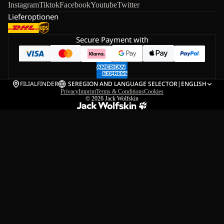
Instagram
Tiktok
Facebook
Youtube
Twitter
Lieferoptionen
Secure Payment with
FILIALFINDER
SE
REGION AND LANGUAGE SELECTOR
|
ENGLISH
Privacy
Imprint
Terms & Conditions
Cookies
© 2026
Jack Wolfskin