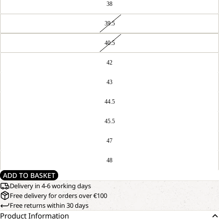
38
39.5
40.5
42
43
44.5
45.5
47
48
ADD TO BASKET
Delivery in 4-6 working days
Free delivery for orders over €100
Free returns within 30 days
Product Information