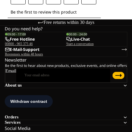
Free returns within 30 days
Do you need help?
09:00 - 17:00
00:00 - 24:00
Free Hotline
Live-Chat
00800 - 965 375 46
Start a conversation
E-Mail-Support
Responses within 48 hours
Newsletter
Be the first to hear about new products, exclusive events, and online offers
Email
About us
Orders
Services
Social Media