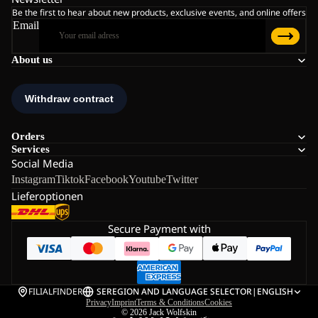
Be the first to hear about new products, exclusive events, and online offers
Email
About us
Orders
Services
Social Media
Instagram
Tiktok
Facebook
Youtube
Twitter
Lieferoptionen
Secure Payment with
FILIALFINDER
SE
REGION AND LANGUAGE SELECTOR
|
ENGLISH
Privacy
Imprint
Terms & Conditions
Cookies
© 2026
Jack Wolfskin