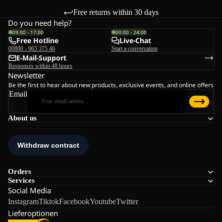
Free returns within 30 days
Do you need help?
09:00 - 17:00
00:00 - 24:00
Free Hotline
Live-Chat
00800 - 965 375 46
Start a conversation
E-Mail-Support
Responses within 48 hours
Newsletter
Be the first to hear about new products, exclusive events, and online offers
Email
About us
Orders
Services
Social Media
Instagram
Tiktok
Facebook
Youtube
Twitter
Lieferoptionen