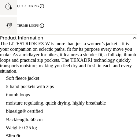
QUICK DRYING
THUMB LOOPS
Product Information
The LITESTRIDE FZ W is more than just a women’s jacket – it is
your companion on eclectic paths, fit for its purpose every move you
make. As a midlayer for hikes, it features a slender fit, a full zip, thumb
loops and practical zip pockets. The TEXADRI technology quickly
transports moisture, making you feel dry and fresh in each and every
situation.
Soft fleece jacket
2 hand pockets with zips
thumb loops
moisture regulating, quick drying, highly breathable
bluesign® certified
Backlength: 60 cm
Weight: 0.25 kg
Slim fit