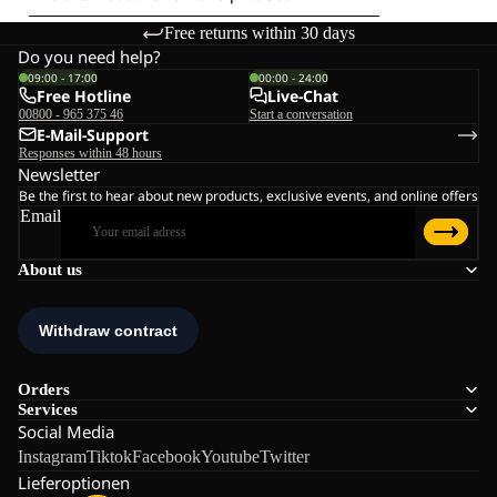
Free returns within 30 days
Do you need help?
09:00 - 17:00
00:00 - 24:00
Free Hotline
Live-Chat
00800 - 965 375 46
Start a conversation
E-Mail-Support
Responses within 48 hours
Newsletter
Be the first to hear about new products, exclusive events, and online offers
Email
About us
Orders
Services
Social Media
Instagram
Tiktok
Facebook
Youtube
Twitter
Lieferoptionen