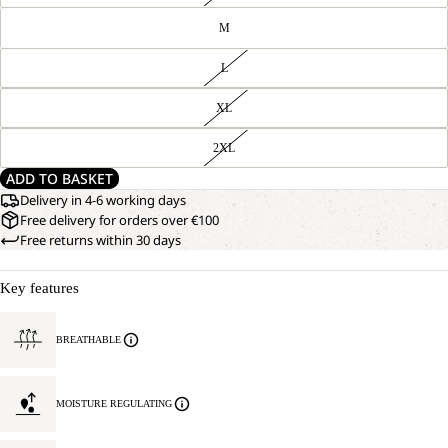
M
L
XL
2XL
ADD TO BASKET
Delivery in 4-6 working days
Free delivery for orders over €100
Free returns within 30 days
Key features
BREATHABLE
MOISTURE REGULATING