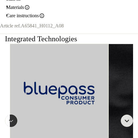
Materials
Care instructions
Article ref.
A65841_H0112_A08
Integrated Technologies