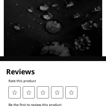
Explore our Technologies