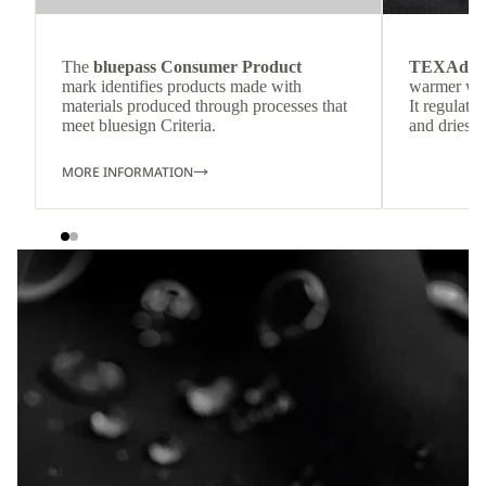
The
bluepass Consumer Product
TEXAdri
mark identifies products made with
warmer wea
materials produced through processes that
It regulate
meet bluesign Criteria.
and dries q
MORE INFORMATION