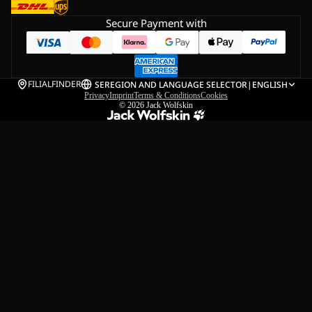
Secure Payment with
FILIALFINDER
SE
REGION AND LANGUAGE SELECTOR
|
ENGLISH
Privacy
Imprint
Terms & Conditions
Cookies
© 2026
Jack Wolfskin