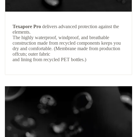
Texapore Pro
delivers advanced protection against the
elements.
The highly waterproof, windproof, and breathable
construction made from recycled components keeps you
dry and comfortable. (Membrane made from production
offcuts; outer fabric
and lining from recycled PET bottles.)