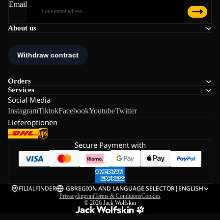
Email
About us
Orders
Services
Social Media
Instagram
Tiktok
Facebook
Youtube
Twitter
Lieferoptionen
Secure Payment with
FILIALFINDER
GB
REGION AND LANGUAGE SELECTOR
|
ENGLISH
Privacy
Imprint
Terms & Conditions
Cookies
© 2026
Jack Wolfskin