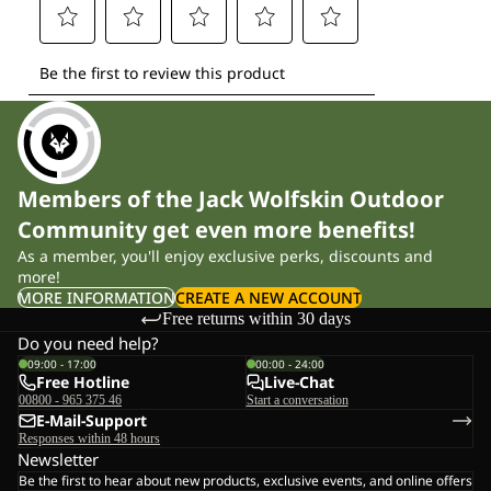
Members of the Jack Wolfskin Outdoor
Community get even more benefits!
As a member, you'll enjoy exclusive perks, discounts and
more!
MORE INFORMATION
CREATE A NEW ACCOUNT
Free returns within 30 days
Do you need help?
09:00 - 17:00
00:00 - 24:00
Free Hotline
Live-Chat
00800 - 965 375 46
Start a conversation
E-Mail-Support
Responses within 48 hours
Newsletter
Be the first to hear about new products, exclusive events, and online offers