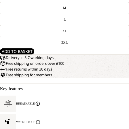
M
L
XL
2XL
ADD TO BASKET
Delivery in 5-7 working days
Free shipping on orders over £100
Free returns within 30 days
Free shipping for members
Key features
BREATHABLE
WATERPROOF