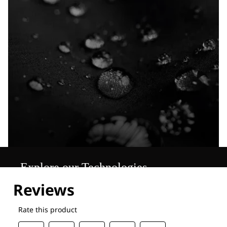
Explore our Technologies