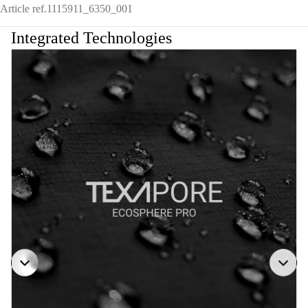
Article ref.
1115911_6350_001
Integrated Technologies