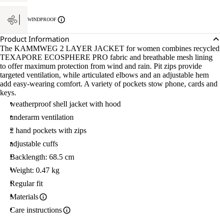
WINDPROOF
Product Information
The KAMMWEG 2 LAYER JACKET for women combines recycled
TEXAPORE ECOSPHERE PRO fabric and breathable mesh lining
to offer maximum protection from wind and rain. Pit zips provide
targeted ventilation, while articulated elbows and an adjustable hem
add easy-wearing comfort. A variety of pockets stow phone, cards and
keys.
weatherproof shell jacket with hood
underarm ventilation
2 hand pockets with zips
adjustable cuffs
Backlength: 68.5 cm
Weight: 0.47 kg
Regular fit
Materials
Care instructions