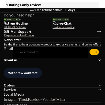
Free returns within 30 days
Do you need help?
09:00 - 17:00
00:00 - 24:00
Free Hotline
Live-Chat
00800 - 965 375 46
Start a conversation
E-Mail-Support
Responses within 48 hours
Newsletter
Be the first to hear about new products, exclusive events, and online offers
Email
About us
Orders
Services
Social Media
Instagram
Tiktok
Facebook
Youtube
Twitter
Lieferoptionen