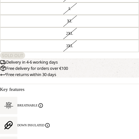
L
XL
2XL
OPEN
OUR
3XL
MODEL
IMAGE
IS
IN
SOLD OUT
181
FULL
CM
Delivery in 4-6 working days
SCREEN
TALL
Free delivery for orders over €100
AND
Free returns within 30 days
WEARS
SIZE
L.
Key features
BREATHABLE
DOWN INSULATED