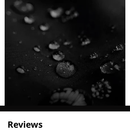
Explore our Technologies