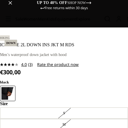
UP TO 40% OFF
SHOP NOW
Free returns within 30 days
Sale
Women
Men
Kids
Equipment
Explore
L.
HIKING
DOWN
ICECAPE 2L DOWN INS JKT M RDS
Men’s waterproof down jacket with hood
4.0
(3)
Rate the product now
Read
€300,00
3
Reviews.
Same
black
page
link.
Size
S
M