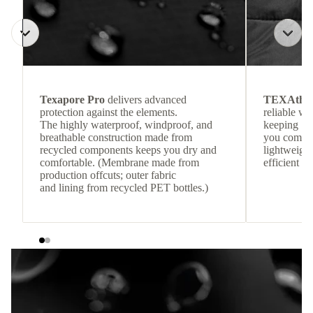
Texapore Pro
delivers advanced
TEXAthe
protection against the elements.
reliable w
The highly waterproof, windproof, and
keeping
breathable construction made from
you comfor
recycled components keeps you dry and
lightweight
comfortable. (Membrane made from
efficient he
production offcuts; outer fabric
and lining from recycled PET bottles.)