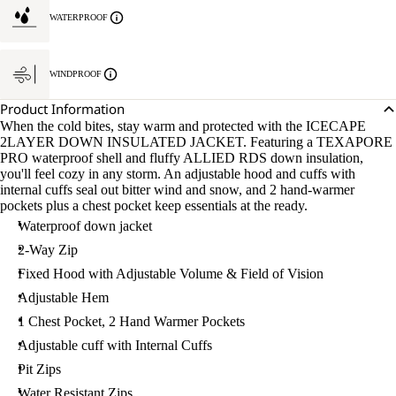
WATERPROOF
WINDPROOF
Product Information
When the cold bites, stay warm and protected with the ICECAPE
2LAYER DOWN INSULATED JACKET. Featuring a TEXAPORE
PRO waterproof shell and fluffy ALLIED RDS down insulation,
you'll feel cozy in any storm. An adjustable hood and cuffs with
internal cuffs seal out bitter wind and snow, and 2 hand-warmer
pockets plus a chest pocket keep essentials at the ready.
Waterproof down jacket
2-Way Zip
Fixed Hood with Adjustable Volume & Field of Vision
Adjustable Hem
1 Chest Pocket, 2 Hand Warmer Pockets
Adjustable cuff with Internal Cuffs
Pit Zips
Water Resistant Zips