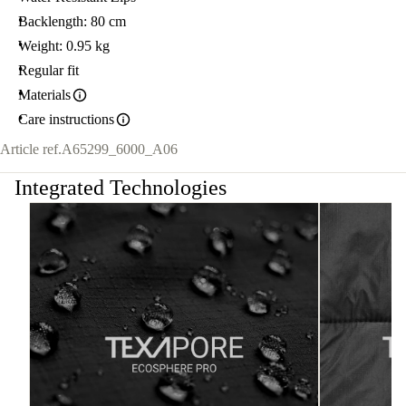
Backlength: 80 cm
Weight: 0.95 kg
Regular fit
Materials
Care instructions
Article ref.
A65299_6000_A06
Integrated Technologies