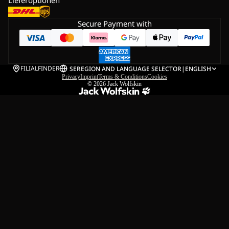
Secure Payment with
FILIALFINDER
SE
REGION AND LANGUAGE SELECTOR
|
ENGLISH
Privacy
Imprint
Terms & Conditions
Cookies
© 2026
Jack Wolfskin