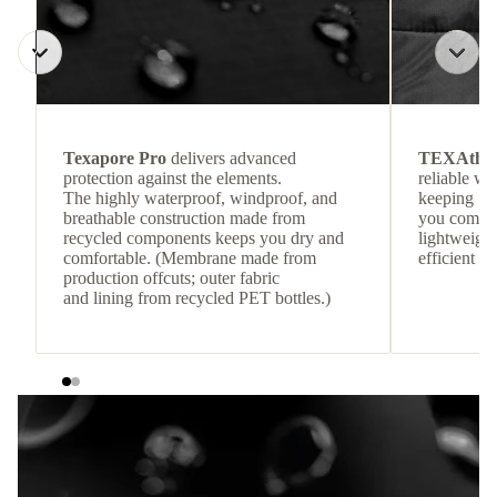
Texapore Pro
delivers advanced
TEXAthe
protection against the elements.
reliable w
The highly waterproof, windproof, and
keeping
breathable construction made from
you comfor
recycled components keeps you dry and
lightweight
comfortable. (Membrane made from
efficient he
production offcuts; outer fabric
and lining from recycled PET bottles.)