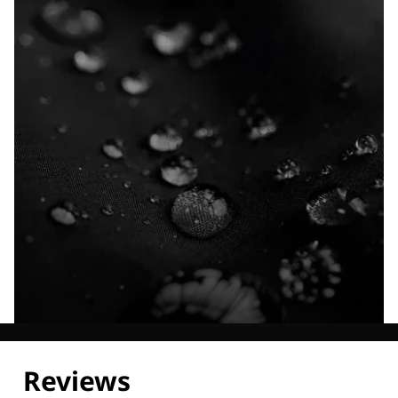
Explore our Technologies