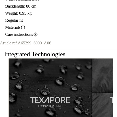
Backlength: 80 cm
Weight: 0.95 kg
Regular fit
Materials
Care instructions
Article ref.
A65299_6000_A06
Integrated Technologies