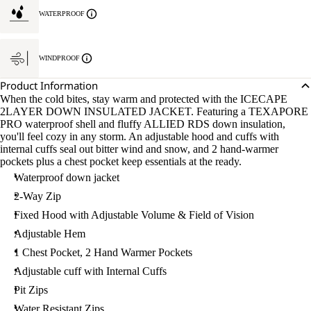
WATERPROOF
WINDPROOF
Product Information
When the cold bites, stay warm and protected with the ICECAPE
2LAYER DOWN INSULATED JACKET. Featuring a TEXAPORE
PRO waterproof shell and fluffy ALLIED RDS down insulation,
you'll feel cozy in any storm. An adjustable hood and cuffs with
internal cuffs seal out bitter wind and snow, and 2 hand-warmer
pockets plus a chest pocket keep essentials at the ready.
Waterproof down jacket
2-Way Zip
Fixed Hood with Adjustable Volume & Field of Vision
Adjustable Hem
1 Chest Pocket, 2 Hand Warmer Pockets
Adjustable cuff with Internal Cuffs
Pit Zips
Water Resistant Zips