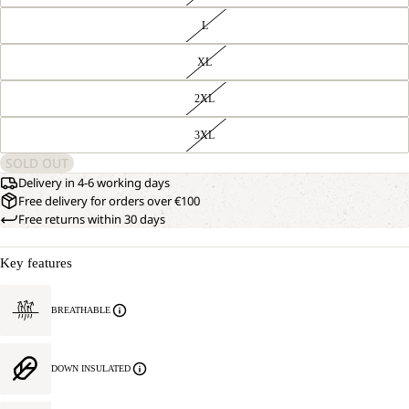
L
XL
2XL
3XL
SOLD OUT
Delivery in 4-6 working days
Free delivery for orders over €100
Free returns within 30 days
Key features
BREATHABLE
DOWN INSULATED