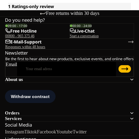
Free returns within 30 days
Do you need help?
09:00 - 17:00
00:00 - 24:00
Free Hotline
Live-Chat
00800 - 965 375 46
Start a conversation
E-Mail-Support
Responses within 48 hours
Newsletter
Be the first to hear about new products, exclusive events, and online offers
Email
About us
Orders
Services
Social Media
Instagram
Tiktok
Facebook
Youtube
Twitter
Lieferoptionen