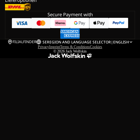
Secure Payment with
FILIALFINDER
SE
REGION AND LANGUAGE SELECTOR
|
ENGLISH
Privacy
Imprint
Terms & Conditions
Cookies
© 2026
Jack Wolfskin