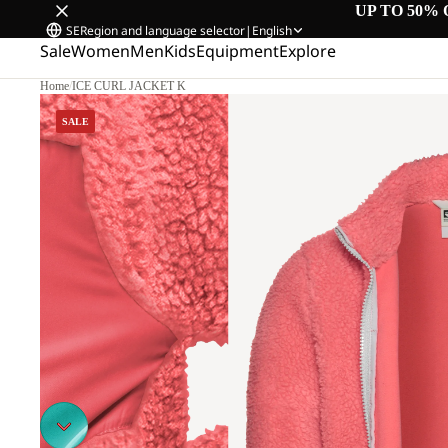
UP TO 50% 
SE
Region and language selector
|
English
Sale
Women
Men
Kids
Equipment
Explore
Home
/
ICE CURL JACKET K
SALE