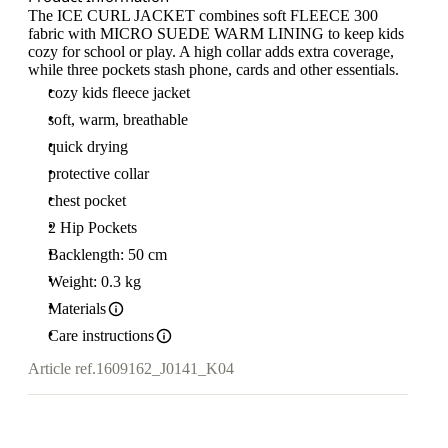
The ICE CURL JACKET combines soft FLEECE 300
fabric with MICRO SUEDE WARM LINING to keep kids
cozy for school or play. A high collar adds extra coverage,
while three pockets stash phone, cards and other essentials.
cozy kids fleece jacket
soft, warm, breathable
quick drying
protective collar
chest pocket
2 Hip Pockets
Backlength: 50 cm
Weight: 0.3 kg
Materials
Care instructions
Article ref.
1609162_J0141_K04