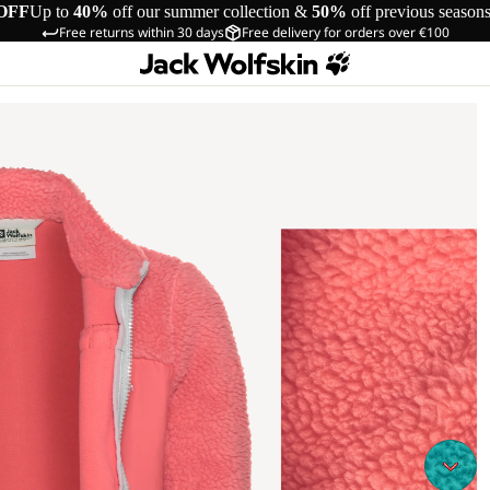
OFF
Up to
40%
off our summer collection &
50%
off previous season
Free returns within 30 days
Free delivery for orders over €100