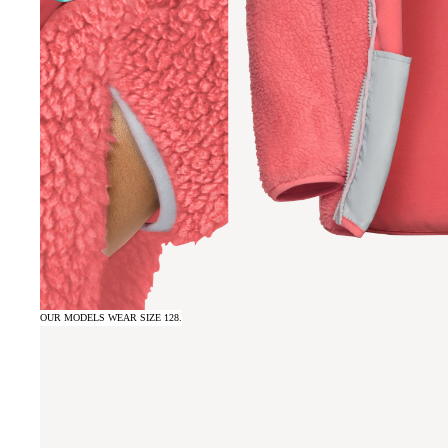
OUR MODELS WEAR SIZE 128.