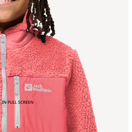
 IN FULL SCREEN