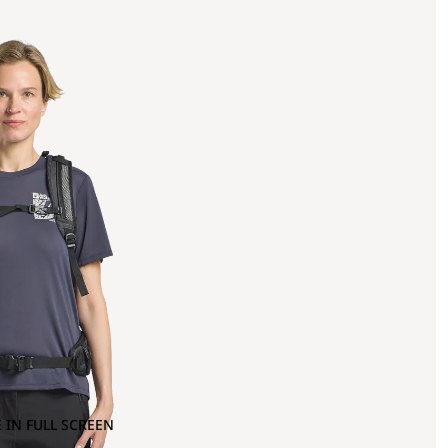
 IN FULL SCREEN