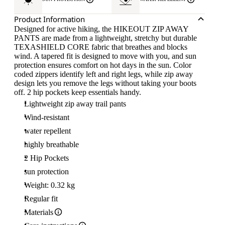
Product Information
Designed for active hiking, the HIKEOUT ZIP AWAY
PANTS are made from a lightweight, stretchy but durable
TEXASHIELD CORE fabric that breathes and blocks
wind. A tapered fit is designed to move with you, and sun
protection ensures comfort on hot days in the sun. Color
coded zippers identify left and right legs, while zip away
design lets you remove the legs without taking your boots
off. 2 hip pockets keep essentials handy.
Lightweight zip away trail pants
Wind-resistant
water repellent
highly breathable
2 Hip Pockets
sun protection
Weight: 0.32 kg
Regular fit
Materials