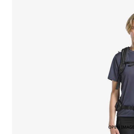
OPEN IMAGE