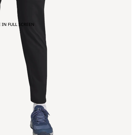
 IN FULL SCREEN