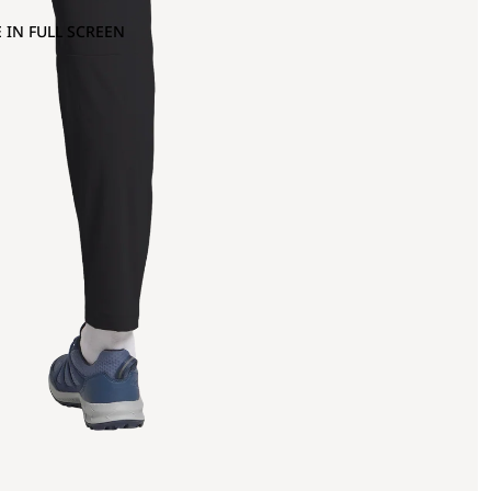
 IN FULL SCREEN