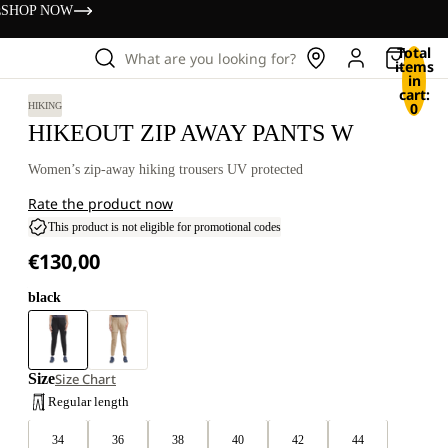
s
SHOP NOW
Total
What are you looking for?
items
in
cart:
0
HIKING
HIKEOUT ZIP AWAY PANTS W
Women’s zip-away hiking trousers UV protected
Rate the product now
This product is not eligible for promotional codes
€130,00
black
Size
Size Chart
Regular length
34
36
38
40
42
44