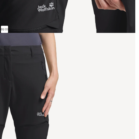
01
/
09