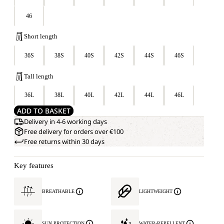
46
Short length
36S
38S
40S
42S
44S
46S
Tall length
36L
38L
40L
42L
44L
46L
ADD TO BASKET
Delivery in 4-6 working days
Free delivery for orders over €100
Free returns within 30 days
Key features
BREATHABLE
LIGHTWEIGHT
SUN PROTECTION
WATER-REPELLENT