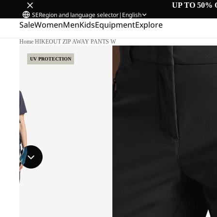
UP TO 50% 
SE
Region and language selector
|
English
Sale
Women
Men
Kids
Equipment
Explore
Home
/
HIKEOUT ZIP AWAY PANTS W
UV PROTECTION