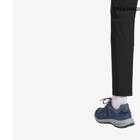
OPEN IMAGE