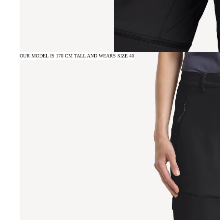
OUR MODEL IS 170 CM TALL AND WEARS SIZE 40