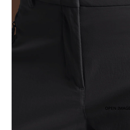
OPEN IMAGE