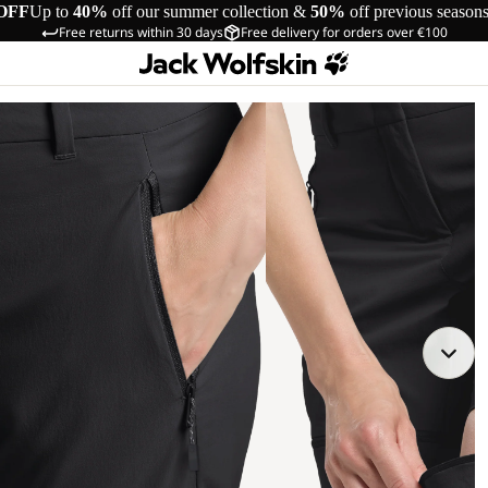
OFF
Up to
40%
off our summer collection &
50%
off previous season
Free returns within 30 days
Free delivery for orders over €100