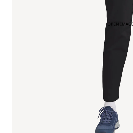
OPEN IMAGE