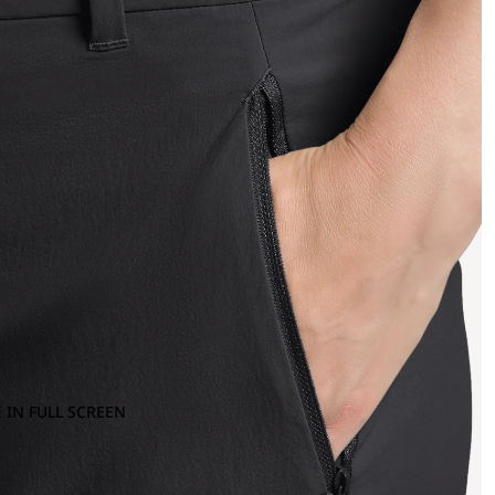
 IN FULL SCREEN