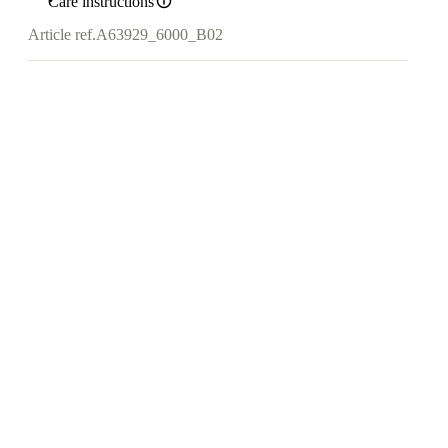
Care instructions
Article ref.
A63929_6000_B02