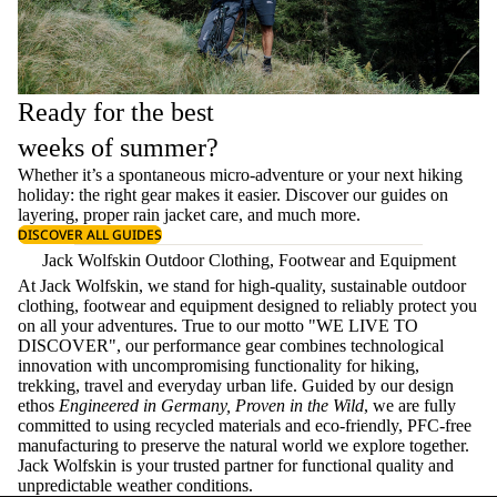
Ready for the best
weeks of summer?
Whether it’s a spontaneous micro-adventure or your next hiking
holiday: the right gear makes it easier. Discover our guides on
layering
, proper
rain jacket care
, and much more.
DISCOVER ALL GUIDES
Jack Wolfskin Outdoor Clothing, Footwear and Equipment
At Jack Wolfskin, we stand for high-quality, sustainable outdoor
clothing, footwear and equipment designed to reliably protect you
on all your adventures. True to our motto "WE LIVE TO
DISCOVER", our performance gear combines technological
innovation with uncompromising functionality for hiking,
trekking, travel and everyday urban life. Guided by our design
ethos
Engineered in Germany, Proven in the Wild
, we are fully
committed to using recycled materials and eco-friendly, PFC-free
manufacturing to preserve the natural world we explore together.
Jack Wolfskin is your trusted partner for functional quality and
unpredictable weather conditions.