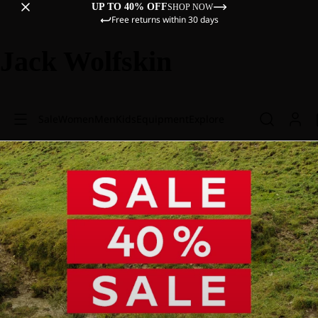
UP TO 40% OFF
SHOP NOW
Free returns within 30 days
Jack Wolfskin
Sale
Women
Men
Kids
Equipment
Explore