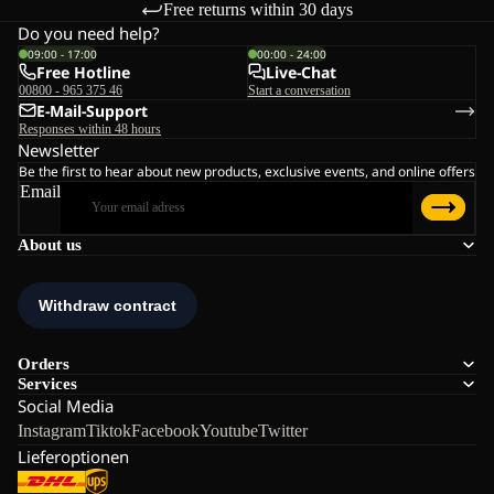
Free returns within 30 days
Do you need help?
09:00 - 17:00
00:00 - 24:00
Free Hotline
Live-Chat
00800 - 965 375 46
Start a conversation
E-Mail-Support
Responses within 48 hours
Newsletter
Be the first to hear about new products, exclusive events, and online offers
Email
About us
Orders
Services
Social Media
Instagram
Tiktok
Facebook
Youtube
Twitter
Lieferoptionen