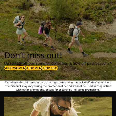
Don’t miss out!
Up to 40% off our Summer Collection & 50% off past seasons*
SHOP WOMEN
SHOP MEN
SHOP KIDS
*Valid on selected items in participating stores and in the Jack Wolfskin Online Shop.
The discount may vary during the promotional period. Cannot be used in conjunction
with other promotions, except for separately indicated promotions.