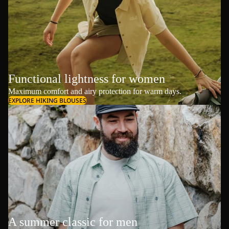
Functional lightness for women
Maximum comfort and airy protection for warm days.
EXPLORE HIKING BLOUSES
A summer classic for men