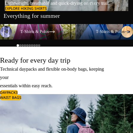
Lightweight, breathable and quick-drying on every trail.
EXPLORE HIKING SHIRTS
Everything for summer
T-Shirts & Polos
T-Shirts & Polos
T-Shirts & Polos
T-Shirts & Polos
Ready for every day trip
Technical daypacks and flexible on-body bags, keeping
your
essentials within easy reach.
DAYPACKS
WAIST BAGS