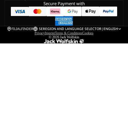
Secure Payment with
FILIALFINDER
SE
REGION AND LANGUAGE SELECTOR
|
ENGLISH
Privacy
Imprint
Terms & Conditions
Cookies
© 2026
Jack Wolfskin