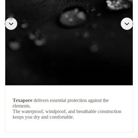
TEXAPORE
Texapore
delivers essential protection against the
elements.
The waterproof, windproof, and breathable construction
keeps you dry and comfortable.