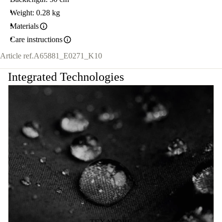
Weight: 0.28 kg
Materials
Care instructions
Article ref.
A65881_E0271_K10
Integrated Technologies