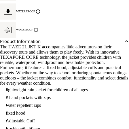
WATERPROOF
WINDPROOF
Product Information
The HAZE 2L JKT K accompanies little adventurers on their
discovery tours and allows them to play freely. With its innovative
TEXAPORE CORE technology, the jacket provides children with
reliable, waterproof, windproof and breathable protection.
Furthermore, it features a fixed hood, adjustable cuffs and practical
pockets. Whether on the way to school or during spontaneous outings
outdoors – the jacket combines comfort, functionality and select details
for every weather condition.
lightweight rain jacket for children of all ages
2 hand pockets with zips
water repellent zips
fixed hood
Adjustable Cuff
Backlength: 50 cm