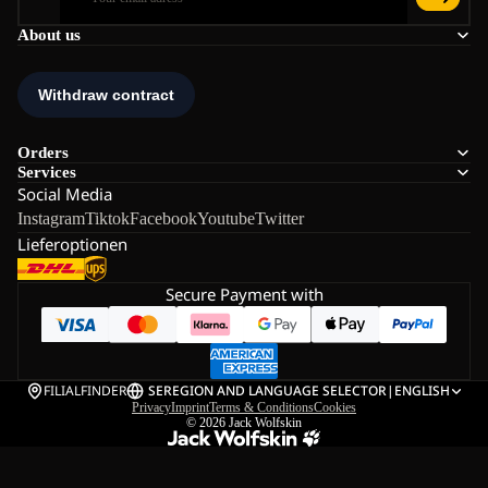
About us
Orders
Services
Social Media
Instagram
Tiktok
Facebook
Youtube
Twitter
Lieferoptionen
Secure Payment with
FILIALFINDER
SE
REGION AND LANGUAGE SELECTOR
|
ENGLISH
Privacy
Imprint
Terms & Conditions
Cookies
© 2026
Jack Wolfskin