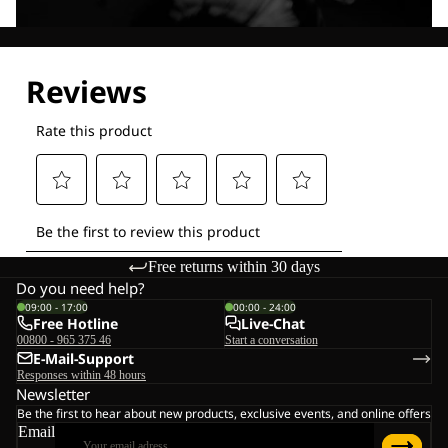
Explore our Technologies
Free returns within 30 days
Do you need help?
09:00 - 17:00
00:00 - 24:00
Free Hotline
Live-Chat
00800 - 965 375 46
Start a conversation
E-Mail-Support
Responses within 48 hours
Newsletter
Be the first to hear about new products, exclusive events, and online offers
Email