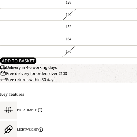
128
140
152
164
176
ADD TO BASKET
Delivery in 4-6 working days
Free delivery for orders over €100
Free returns within 30 days
Key features
BREATHABLE
LIGHTWEIGHT