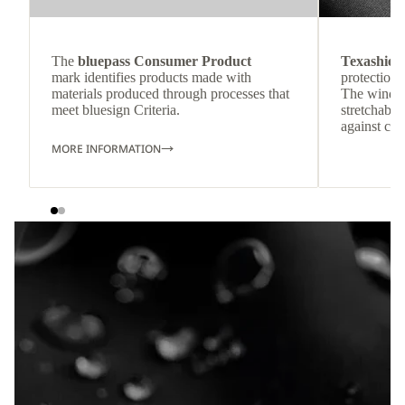
The
bluepass Consumer Product
Texashiel
mark identifies products made with
protection 
materials produced through processes that
The windpr
meet bluesign Criteria.
stretchable
against col
MORE INFORMATION