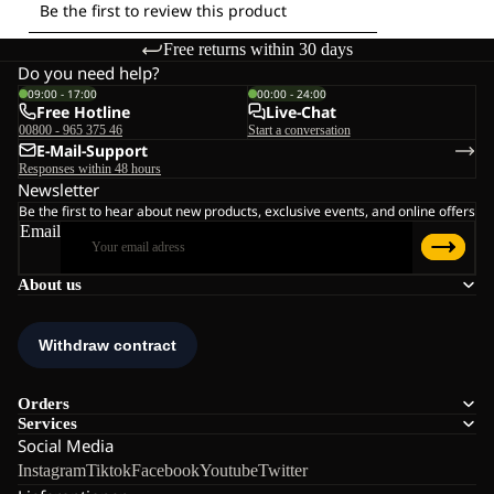
Free returns within 30 days
Do you need help?
09:00 - 17:00
00:00 - 24:00
Free Hotline
Live-Chat
00800 - 965 375 46
Start a conversation
E-Mail-Support
Responses within 48 hours
Newsletter
Be the first to hear about new products, exclusive events, and online offers
Email
About us
Orders
Services
Social Media
Instagram
Tiktok
Facebook
Youtube
Twitter