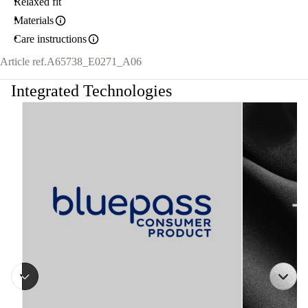
Relaxed fit
Materials
Care instructions
Article ref.
A65738_E0271_A06
Integrated Technologies