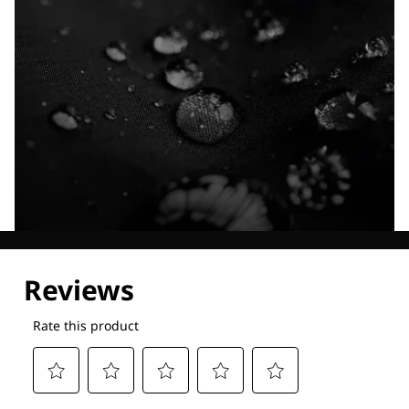
Explore our Technologies