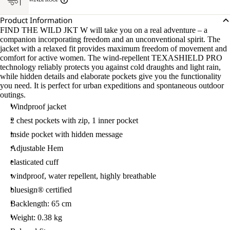
Product Information
FIND THE WILD JKT W will take you on a real adventure – a
companion incorporating freedom and an unconventional spirit. The
jacket with a relaxed fit provides maximum freedom of movement and
comfort for active women. The wind-repellent TEXASHIELD PRO
technology reliably protects you against cold draughts and light rain,
while hidden details and elaborate pockets give you the functionality
you need. It is perfect for urban expeditions and spontaneous outdoor
outings.
Windproof jacket
2 chest pockets with zip, 1 inner pocket
inside pocket with hidden message
Adjustable Hem
elasticated cuff
windproof, water repellent, highly breathable
bluesign® certified
Backlength: 65 cm
Weight: 0.38 kg