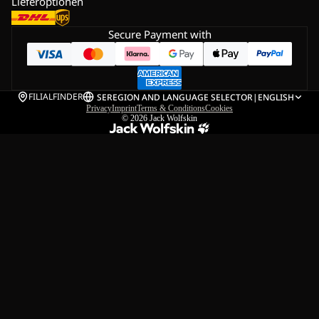
Lieferoptionen
Secure Payment with
FILIALFINDER
SE
REGION AND LANGUAGE SELECTOR
|
ENGLISH
Privacy
Imprint
Terms & Conditions
Cookies
© 2026
Jack Wolfskin