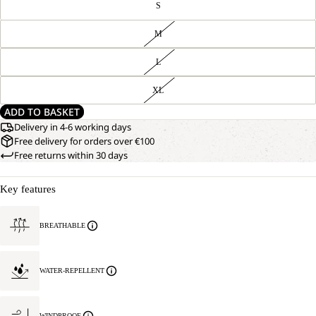
S
M
L
XL
ADD TO BASKET
Delivery in 4-6 working days
Free delivery for orders over €100
Free returns within 30 days
Key features
BREATHABLE
WATER-REPELLENT
WINDPROOF