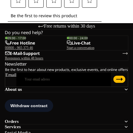
Free returns within 30 days
Do you need help?
09:00 - 17:00
00:00 - 24:00
Free Hotline
Live-Chat
00800 - 965 375 46
Start a conversation
E-Mail-Support
Responses within 48 hours
Newsletter
Be the first to hear about new products, exclusive events, and online offers
Email
About us
Orders
Services
Social Media