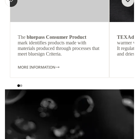
The
bluepass Consumer Product
TEXAdri
mark identifies products made with
warmer wea
materials produced through processes that
It regulate
meet bluesign Criteria.
and dries q
MORE INFORMATION