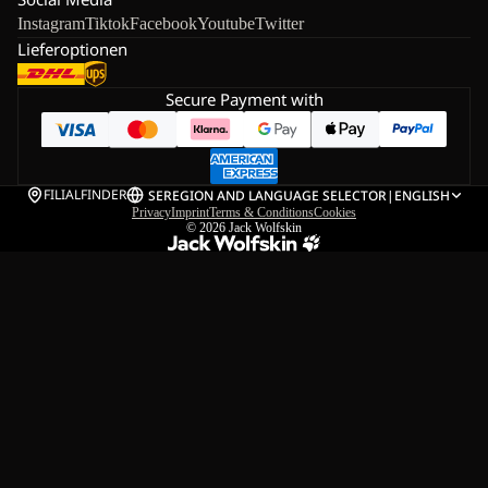
Instagram
Tiktok
Facebook
Youtube
Twitter
Lieferoptionen
Secure Payment with
FILIALFINDER
SE
REGION AND LANGUAGE SELECTOR
|
ENGLISH
Privacy
Imprint
Terms & Conditions
Cookies
© 2026
Jack Wolfskin