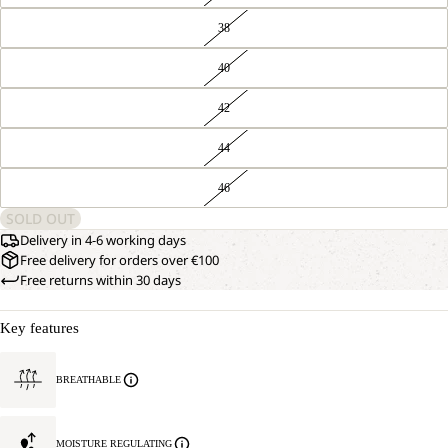
38
40
42
44
46
SOLD OUT
Delivery in 4-6 working days
Free delivery for orders over €100
Free returns within 30 days
Key features
BREATHABLE
MOISTURE REGULATING