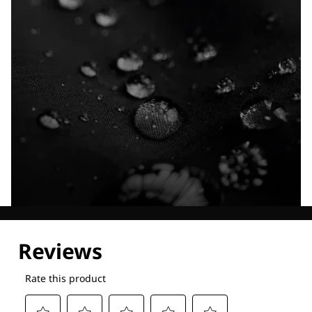
Explore our Technologies