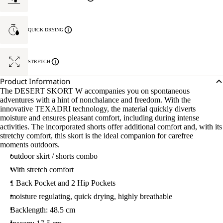
QUICK DRYING
STRETCH
Product Information
The DESERT SKORT W accompanies you on spontaneous
adventures with a hint of nonchalance and freedom. With the
innovative TEXADRI technology, the material quickly diverts
moisture and ensures pleasant comfort, including during intense
activities. The incorporated shorts offer additional comfort and, with its
stretchy comfort, this skort is the ideal companion for carefree
moments outdoors.
outdoor skirt / shorts combo
With stretch comfort
1 Back Pocket and 2 Hip Pockets
moisture regulating, quick drying, highly breathable
Backlength: 48.5 cm