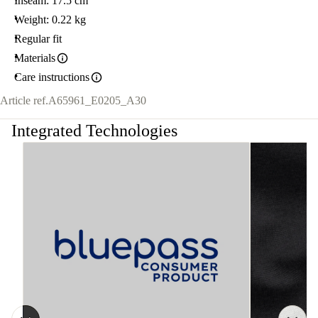
Inseam: 17.5 cm
Weight: 0.22 kg
Regular fit
Materials
Care instructions
Article ref.
A65961_E0205_A30
Integrated Technologies