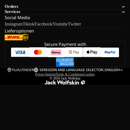
Orders
Services
Social Media
Instagram
Tiktok
Facebook
Youtube
Twitter
Lieferoptionen
Secure Payment with
FILIALFINDER
SE
REGION AND LANGUAGE SELECTOR
|
ENGLISH
Privacy
Imprint
Terms & Conditions
Cookies
© 2026
Jack Wolfskin