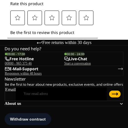
Free returns within 30 days
Do you need help?
09:00 - 17:00
00:00 - 24:00
Free Hotline
Live-Chat
00800 - 965 375 46
Start a conversation
E-Mail-Support
Responses within 48 hours
Newsletter
Be the first to hear about new products, exclusive events, and online offers
Email
About us