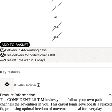
L
XL
2XL
3XL
ADD TO BASKET
Delivery in 4-6 working days
Free delivery for orders over €100
Free returns within 30 days
Key features
ORGANIC COTTON
Product Information
The CONFIDENT LS T M invites you to follow your own path and
channels the adventurer in you. This casual longsleeve boasts a relaxed
fit, promising optimal freedom of movement – ideal for everyday