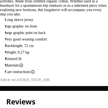
activities. Made from certified organic cotton. Whether used as a
baselayer for a spontaneous trip outdoors or as a statement piece when
exploring new horizons, this longsleeve will accompany you every
step you take.
Long sleeve jersey
logo graphic on front
large graphic print on back
Very good wearing comfort
Backlength: 72 cm
Weight: 0.27 kg
Relaxed fit
Materials
Care instructions
Article ref.
A65918_T0538_A06