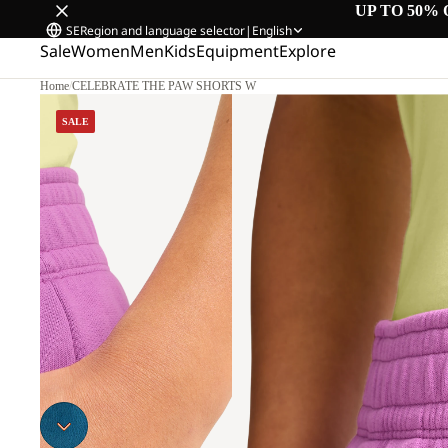
UP TO 50% 
SE
Region and language selector
|
English
Sale
Women
Men
Kids
Equipment
Explore
Home
/
CELEBRATE THE PAW SHORTS W
SALE