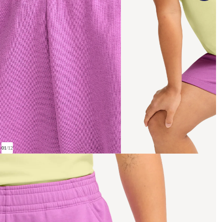
01
/
12