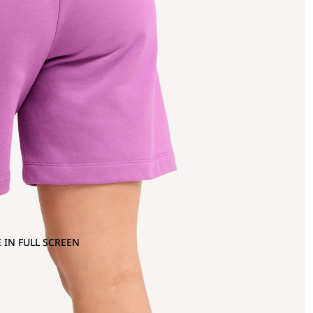
 IN FULL SCREEN