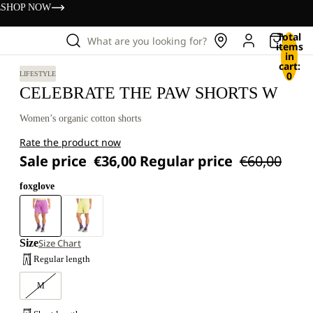
s
SHOP NOW
Total
What are you looking for?
items
in
cart:
0
LIFESTYLE
CELEBRATE THE PAW SHORTS W
Women’s organic cotton shorts
Rate the product now
Sale price
€36,00
Regular price
€60,00
foxglove
Size
Size Chart
Regular length
M