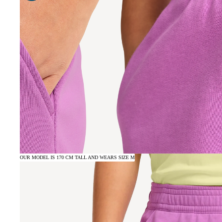
OUR MODEL IS 170 CM TALL AND WEARS SIZE M