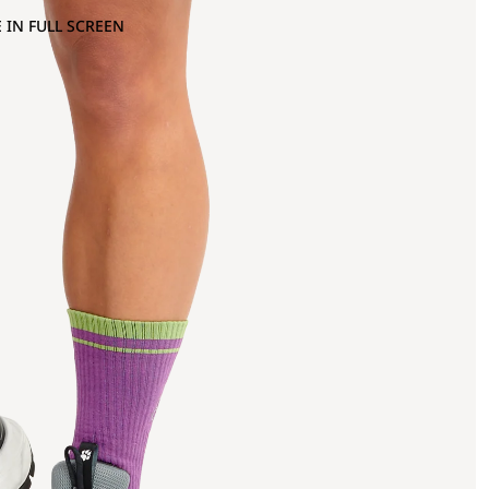
 IN FULL SCREEN