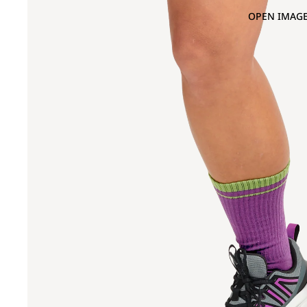
OPEN IMAGE