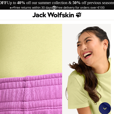
OFF
Up to
40%
off our summer collection &
50%
off previous season
Free returns within 30 days
Free delivery for orders over €100