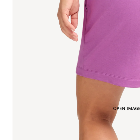
OPEN IMAGE