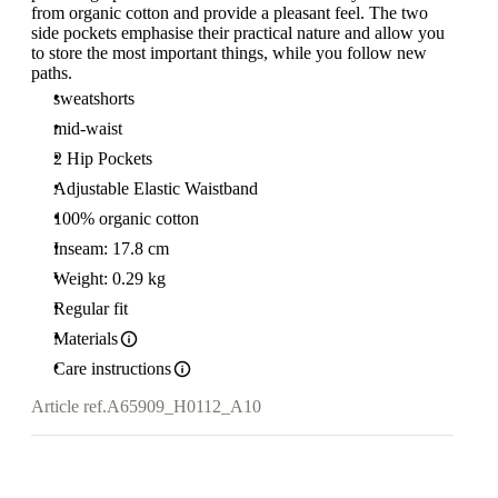
from organic cotton and provide a pleasant feel. The two
side pockets emphasise their practical nature and allow you
to store the most important things, while you follow new
paths.
sweatshorts
mid-waist
2 Hip Pockets
Adjustable Elastic Waistband
100% organic cotton
Inseam: 17.8 cm
Weight: 0.29 kg
Regular fit
Materials
Care instructions
Article ref.
A65909_H0112_A10