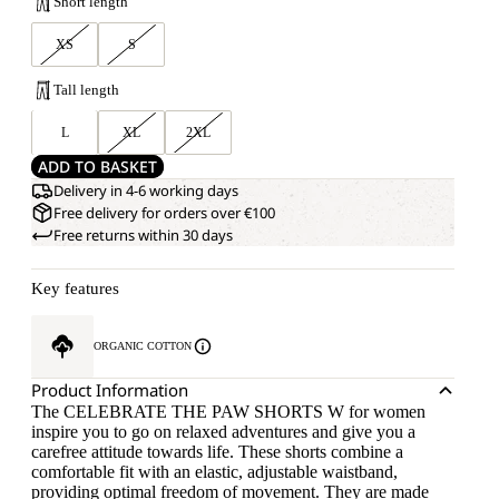
Short length
XS
S
Tall length
L
XL
2XL
ADD TO BASKET
Delivery in 4-6 working days
Free delivery for orders over €100
Free returns within 30 days
Key features
ORGANIC COTTON
Product Information
The CELEBRATE THE PAW SHORTS W for women
inspire you to go on relaxed adventures and give you a
carefree attitude towards life. These shorts combine a
comfortable fit with an elastic, adjustable waistband,
providing optimal freedom of movement. They are made