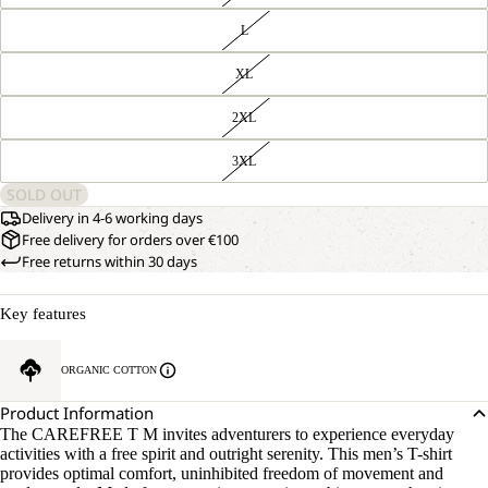
L
XL
2XL
3XL
SOLD OUT
Delivery in 4-6 working days
Free delivery for orders over €100
Free returns within 30 days
Key features
ORGANIC COTTON
Product Information
The CAREFREE T M invites adventurers to experience everyday
activities with a free spirit and outright serenity. This men’s T-shirt
provides optimal comfort, uninhibited freedom of movement and