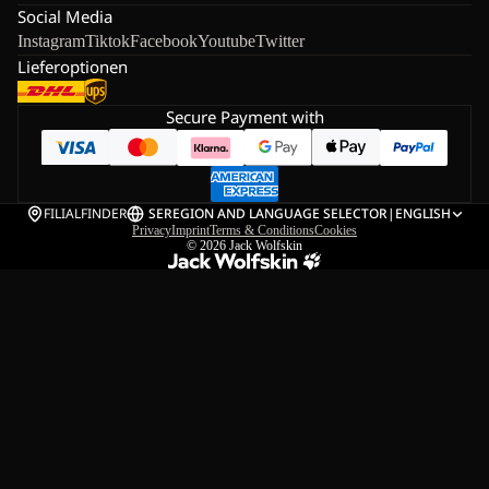
Social Media
Instagram
Tiktok
Facebook
Youtube
Twitter
Lieferoptionen
Secure Payment with
FILIALFINDER
SE
REGION AND LANGUAGE SELECTOR
|
ENGLISH
Privacy
Imprint
Terms & Conditions
Cookies
© 2026
Jack Wolfskin