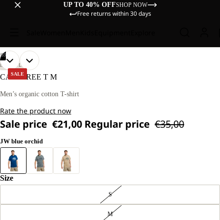
UP TO 40% OFF
SHOP NOW
Free returns within 30 days
Sale
Women
Men
Kids
Equipment
Explore
/
03
OPEN
OPEN
OPEN
OUR
OUR
LIFESTYLE
MODEL
MODEL
IMAGE
IMAGE
IMAGE
SALE
CAREFREE T M
IS
IS
IN
IN
IN
181 CM
181 CM
FULL
FULL
FULL
Men’s organic cotton T-shirt
TALL
TALL
SCREEN
SCREEN
SCREEN
AND
AND
Rate the product now
WEARS
WEARS
SIZE
SIZE
Sale price
€21,00
Regular price
€35,00
L
L
JW blue orchid
Size
S
M