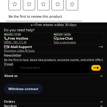
Free returns within 30 days
Do you need help?
09:00 - 17:00
00:00 - 24:00
Free Hotline
Live-Chat
00800 - 965 375 46
Start a conversation
E-Mail-Support
Responses within 48 hours
Newsletter
Be the first to hear about new products, exclusive events, and online offers
Email
About us
Orders
Services