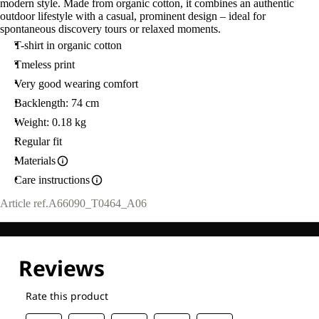
modern style. Made from organic cotton, it combines an authentic
outdoor lifestyle with a casual, prominent design – ideal for
spontaneous discovery tours or relaxed moments.
T-shirt in organic cotton
Tmeless print
Very good wearing comfort
Backlength: 74 cm
Weight: 0.18 kg
Regular fit
Materials
Care instructions
Article ref.
A66090_T0464_A06