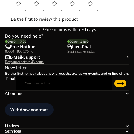
Free returns within 30 days
Do you need help?
09:00 - 17:00
00:00 - 24:00
Free Hotline
Live-Chat
00800 - 965 375 46
Start a conversation
E-Mail-Support
Responses within 48 hours
Newsletter
Be the first to hear about new products, exclusive events, and online offers
Email
About us
Orders
Services