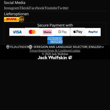
Social Media
Instagram
Tiktok
Facebook
Youtube
Twitter
Lieferoptionen
Secure Payment with
FILIALFINDER
SE
REGION AND LANGUAGE SELECTOR
|
ENGLISH
Privacy
Imprint
Terms & Conditions
Cookies
© 2026
Jack Wolfskin