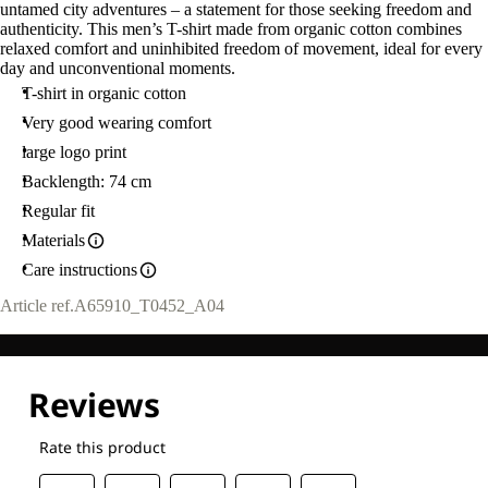
untamed city adventures – a statement for those seeking freedom and
authenticity. This men’s T-shirt made from organic cotton combines
relaxed comfort and uninhibited freedom of movement, ideal for every
day and unconventional moments.
T-shirt in organic cotton
Very good wearing comfort
large logo print
Backlength: 74 cm
Regular fit
Materials
Care instructions
Article ref.
A65910_T0452_A04