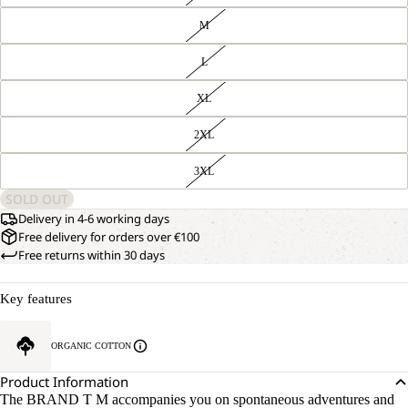
M
L
XL
2XL
3XL
SOLD OUT
Delivery in 4-6 working days
Free delivery for orders over €100
Free returns within 30 days
Key features
ORGANIC COTTON
Product Information
The BRAND T M accompanies you on spontaneous adventures and