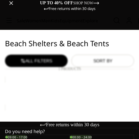
UP TO 40% OFF
SHOP NOW
Free returns within 30 days
Sale
Women
Men
Kids
Equipment
Explore
Beach Shelters & Beach Tents
ALL FILTERS
SORT BY
1 PRODUCTS
BEACH
SHELTER
III
BEACH SHELTER III
€150,00
Free returns within 30 days
Do you need help?
09:00 - 17:00
00:00 - 24:00