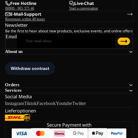
Free Hotline
Live-Chat
00800 - 965 375 46
Start a conversation
E-Mail-Support
Responses within 48 hours
Newsletter
Be the first to hear about new products, exclusive events, and online offers
Email
About us
Orders
Services
Social Media
Instagram
Tiktok
Facebook
Youtube
Twitter
Lieferoptionen
Secure Payment with